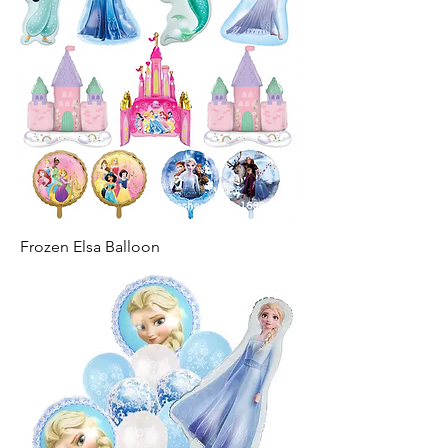
Frozen Elsa Balloon