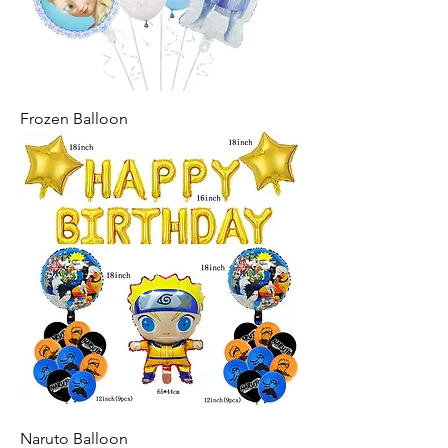
Frozen Balloon
Naruto Balloon