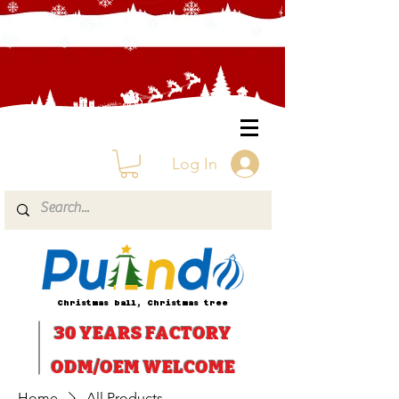
Log In
Christmas ball, Christmas tree
30 YEARS
FACTORY
ODM/OEM WELCOME
Home
All Products