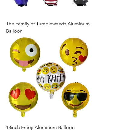
The Family of Tumbleweeds Aluminum
Balloon
18inch Emoji Aluminum Balloon