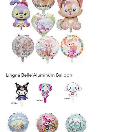
Lingna Belle Aluminum Balloon