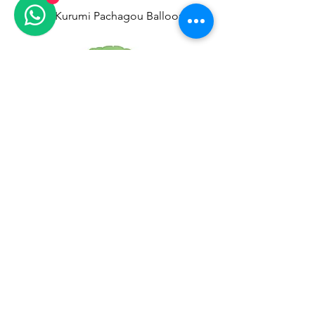
Melody Kurumi Pachagou Balloon
Capybara Aluminum Balloon