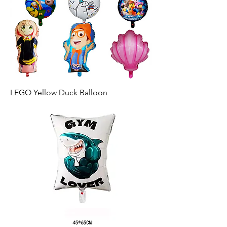
LEGO Yellow Duck Balloon