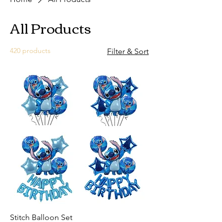
All Products
420 products
Filter & Sort
Stitch Balloon Set