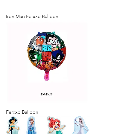
Iron Man Ferxxo Balloon
Ferxxo Balloon