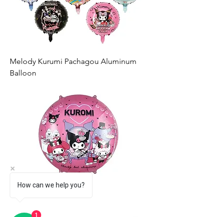
Melody Kurumi Pachagou Aluminum
Balloon
How can we help you?
1