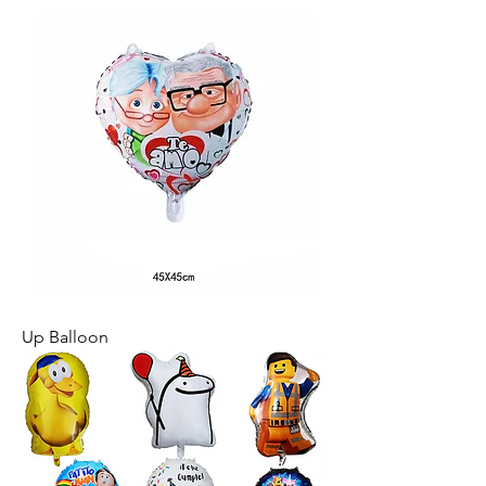
Up Balloon