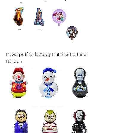
Powerpuff Girls Abby Hatcher Fortnite
Balloon