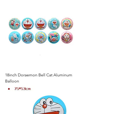
18inch Doraemon Bell Cat Aluminum
Balloon