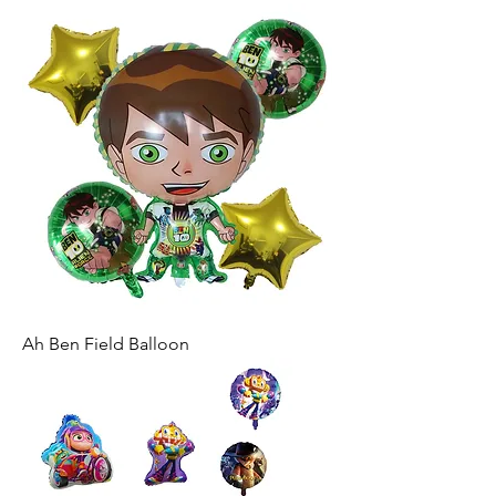
Ah Ben Field Balloon