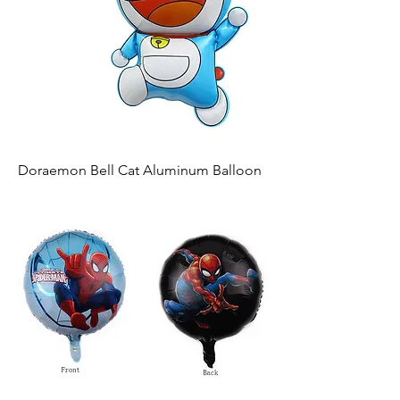
Doraemon Bell Cat Aluminum Balloon