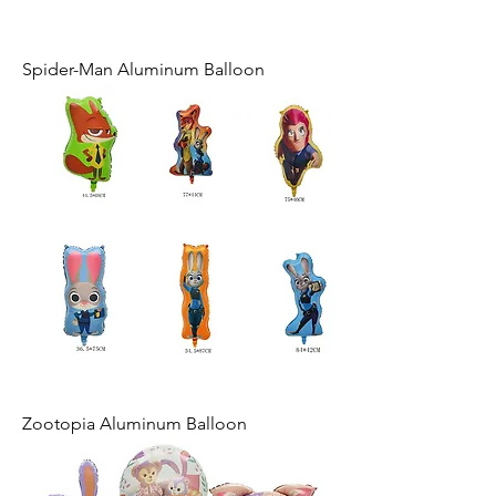
Spider-Man Aluminum Balloon
Zootopia Aluminum Balloon