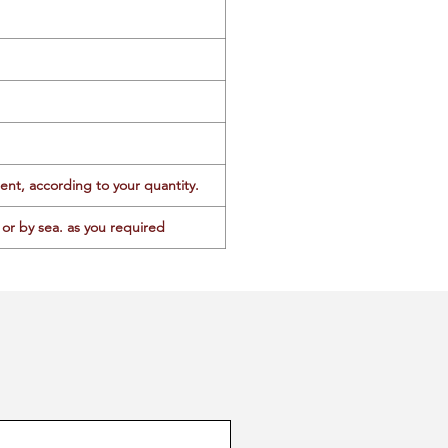
ent, according to your quantity.
or by sea. as you required