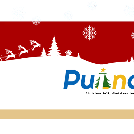
Christmas ball, Christmas tr