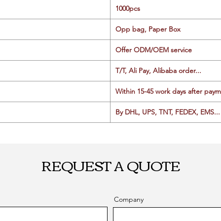
1000pcs
Opp bag, Paper Box
Offer ODM/OEM service
T/T, Ali Pay, Alibaba order...
Within 15-45 work days after paym
By DHL, UPS, TNT, FEDEX, EMS... 
REQUEST A QUOTE
Company