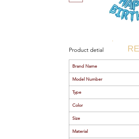
RE
Product detial
Brand Name
Model Number
Type
Color
Size
Material