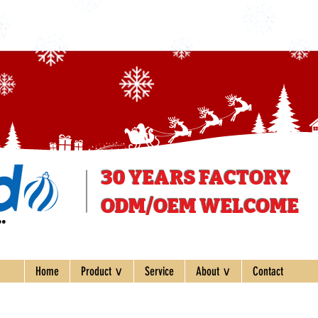
30 YEARS
FACTORY
ODM/OEM WELCOME
ee
Home
Product ∨
Service
About ∨
Contact