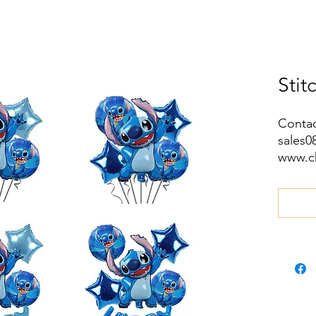
Stit
Contac
sales
www.c
wa.me