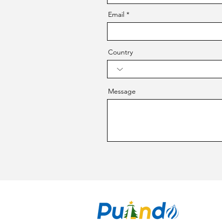
Email
Country
Message
CO