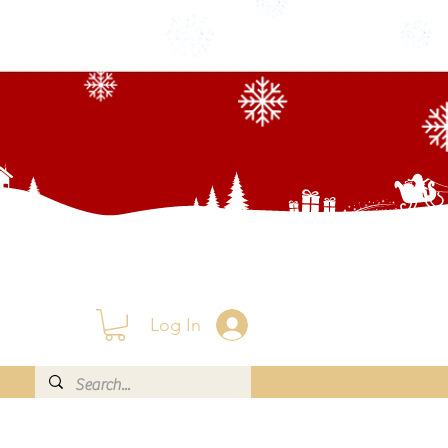
Log In