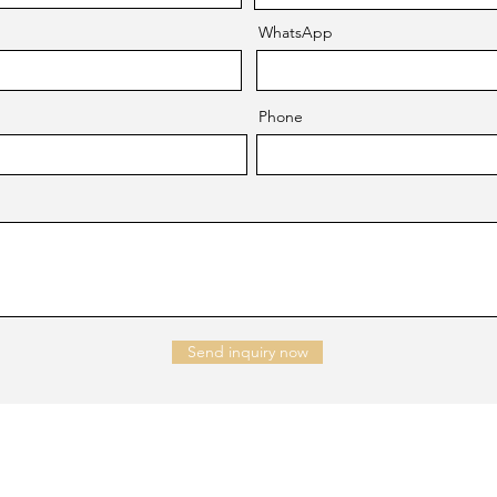
WhatsApp
Phone
Send inquiry now
NTACT US
Company