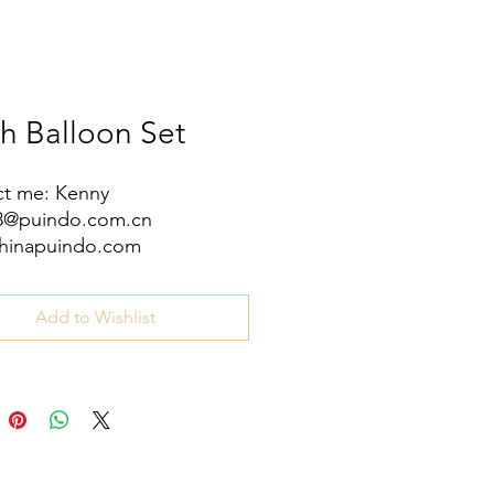
ch Balloon Set
t me: Kenny
08@puindo.com.cn
hinapuindo.com
/8613352972771
Add to Wishlist