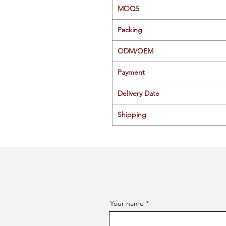
MOQ5
Packing
ODM/OEM
Payment
Delivery Date
Shipping
Your name