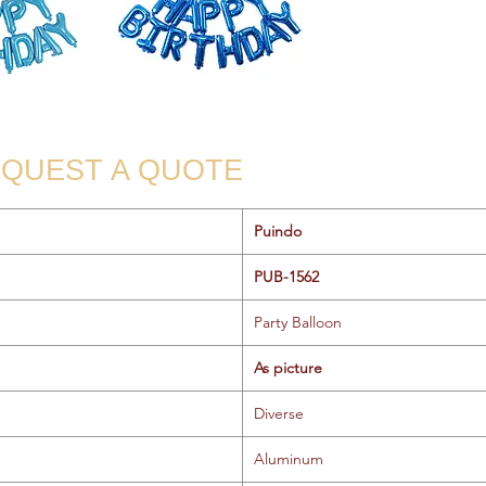
QUEST A QUOTE
Puindo
PUB-1562
Party Balloon
As picture
Diverse
Aluminum