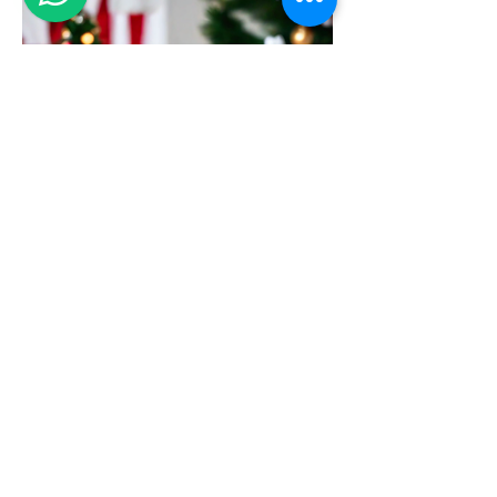
Christmas Lantern Snowing Decoration
with LED lighting Music
新增