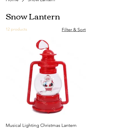
Snow Lantern
12 products
Filter & Sort
Musical Lighting Christmas Lantern