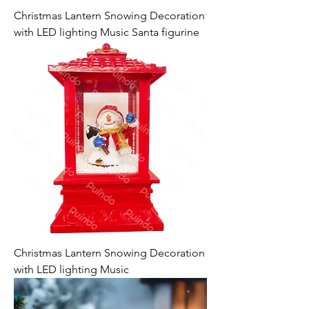
Christmas Lantern Snowing Decoration
with LED lighting Music Santa figurine
Christmas Lantern Snowing Decoration
with LED lighting Music