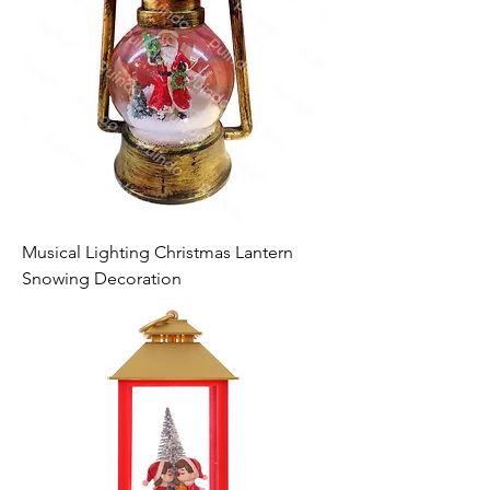
Musical Lighting Christmas Lantern
Snowing Decoration