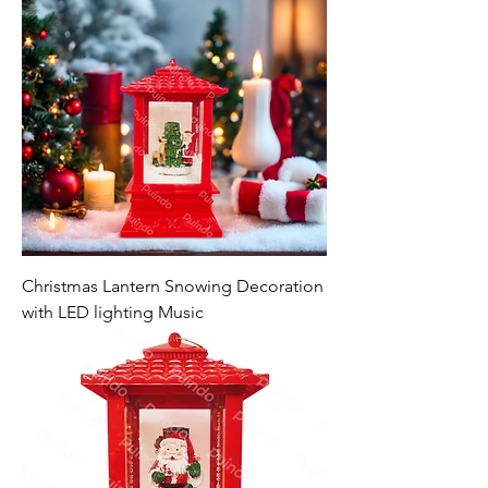
Christmas Lantern Snowing Decoration
with LED lighting Music