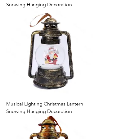
Snowing Hanging Decoration
Musical Lighting Christmas Lantern
Snowing Hanging Decoration