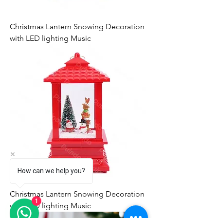
Christmas Lantern Snowing Decoration
with LED lighting Music
How can we help you?
Christmas Lantern Snowing Decoration
1
with LED lighting Music