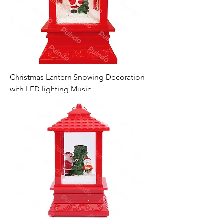
Christmas Lantern Snowing Decoration
with LED lighting Music