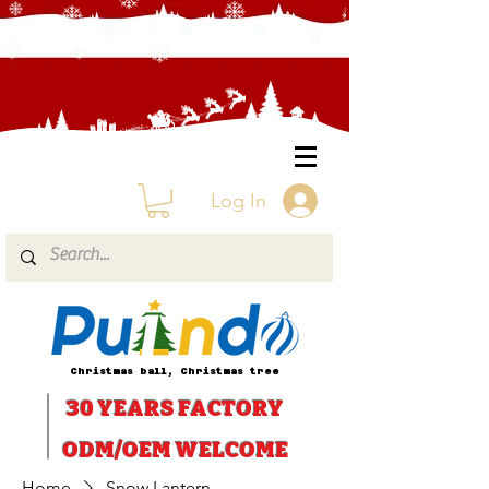
Log In
Christmas ball, Christmas tree
30 YEARS
FACTORY
ODM/OEM WELCOME
Home
Snow Lantern