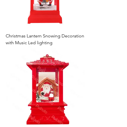
Christmas Lantern Snowing Decoration
with Music Led lighting