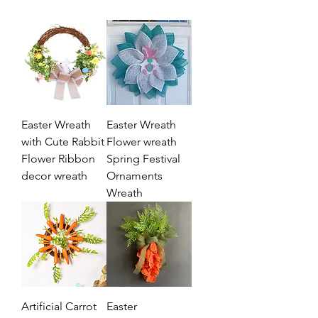
Easter Wreath
Easter Wreath
with Cute Rabbit
Flower wreath
Flower Ribbon
Spring Festival
decor wreath
Ornaments
Wreath
Artificial Carrot
Easter