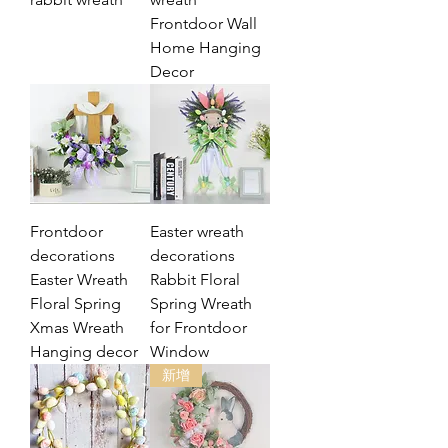
Frontdoor Wall
Home Hanging
Decor
Frontdoor
Easter wreath
decorations
decorations
Easter Wreath
Rabbit Floral
Floral Spring
Spring Wreath
Xmas Wreath
for Frontdoor
Hanging decor
Window
新增