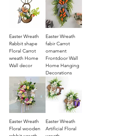
Easter Wreath
Easter Wreath
Rabbit shape
fabir Carrot
Floral Carrot
ornament
wreath Home
Frontdoor Wall
Wall decor
Home Hanging
Decorations
Easter Wreath
Easter Wreath
Floral wooden
Artificial Floral
rabbit wreath
wreath