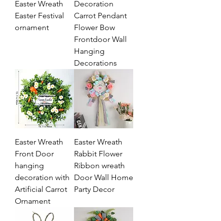
Easter Wreath
Decoration
Easter Festival
Carrot Pendant
ornament
Flower Bow
Frontdoor Wall
Hanging
Decorations
Easter Wreath
Easter Wreath
Front Door
Rabbit Flower
hanging
Ribbon wreath
decoration with
Door Wall Home
Artificial Carrot
Party Decor
Ornament