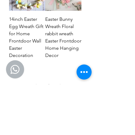
14inch Easter
Easter Bunny
Egg Wreath Gift
Wreath Floral
for Home
rabbit wreath
Frontdoor Wall
Easter Frontdoor
Easter
Home Hanging
Decoration
Decor
1
/
1
CONTACT US