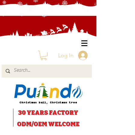
Log In
Christmas ball, Christmas tree
30 YEARS
FACTORY
ODM/OEM WELCOME