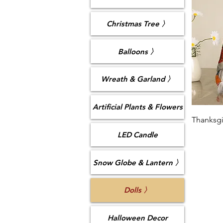
Christmas Tree 〉
Balloons 〉
Wreath & Garland 〉
Artificial Plants & Flowers
Thanksgi
LED Candle
Snow Globe & Lantern 〉
Dolls 〉
Halloween Decor