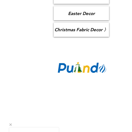
Easter Decor
Christmas Fabric Decor 〉
CO
Puzan Ai
Longhua,
sa
+86 