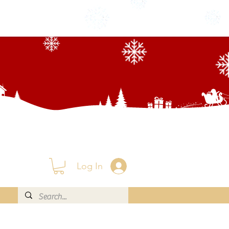
Log In