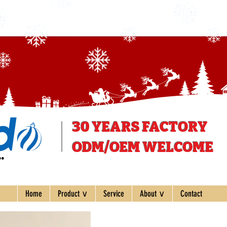
30 YEARS
FACTORY
ODM/OEM WELCOME
ee
Home
Product ∨
Service
About ∨
Contact