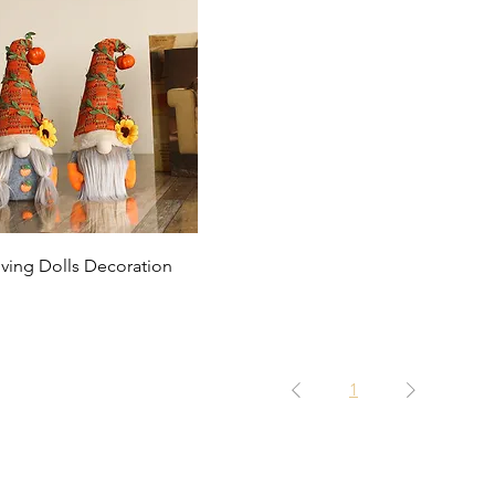
Quick View
ving Dolls Decoration
1