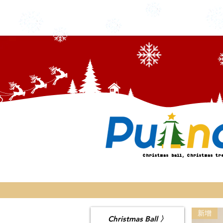
Christmas ball, Christmas tr
新增
Christmas Ball 〉