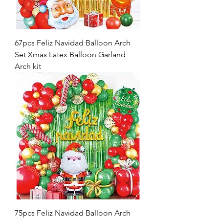
67pcs Feliz Navidad Balloon Arch
Set Xmas Latex Balloon Garland
Arch kit
75pcs Feliz Navidad Balloon Arch