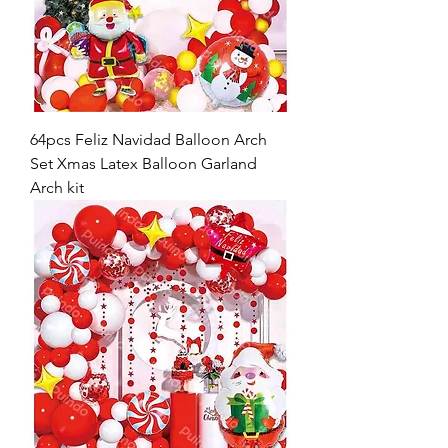
64pcs Feliz Navidad Balloon Arch
Set Xmas Latex Balloon Garland
Arch kit