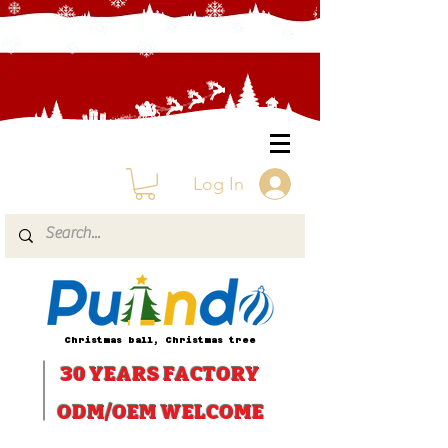
Log In
Christmas ball, Christmas tree
30 YEARS
FACTORY
ODM/OEM WELCOME