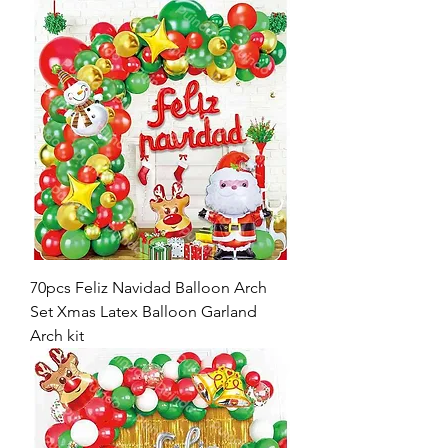
70pcs Feliz Navidad Balloon Arch
Set Xmas Latex Balloon Garland
Arch kit