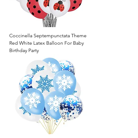
Coccinella Septempunctata Theme
Red White Latex Balloon For Baby
Birthday Party