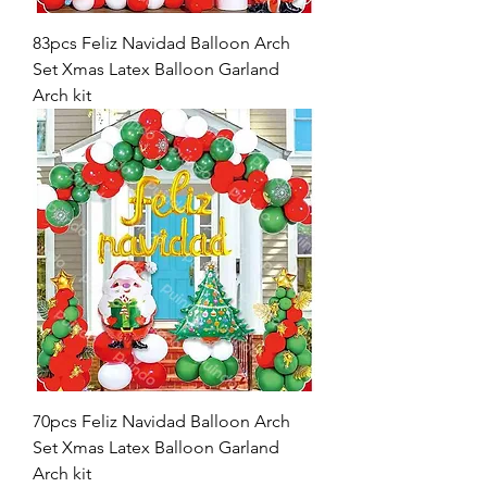
83pcs Feliz Navidad Balloon Arch
Set Xmas Latex Balloon Garland
Arch kit
70pcs Feliz Navidad Balloon Arch
Set Xmas Latex Balloon Garland
Arch kit