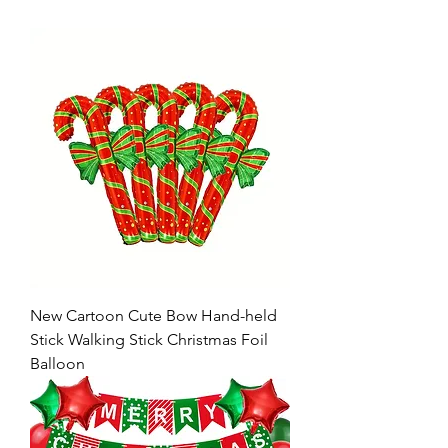
New Cartoon Cute Bow Hand-held
Stick Walking Stick Christmas Foil
Balloon