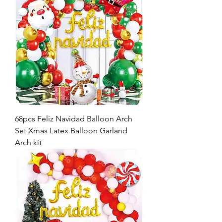
68pcs Feliz Navidad Balloon Arch
Set Xmas Latex Balloon Garland
Arch kit