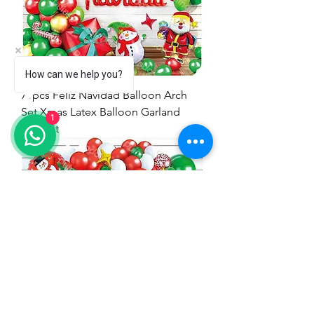
How can we help you?
71pcs Feliz Navidad Balloon Arch
Set Xmas Latex Balloon Garland
1
Arch kit