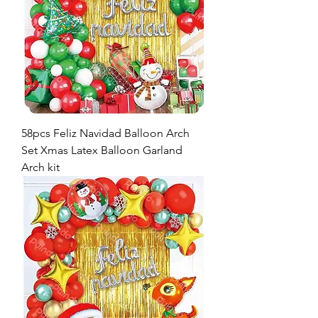
58pcs Feliz Navidad Balloon Arch
Set Xmas Latex Balloon Garland
Arch kit