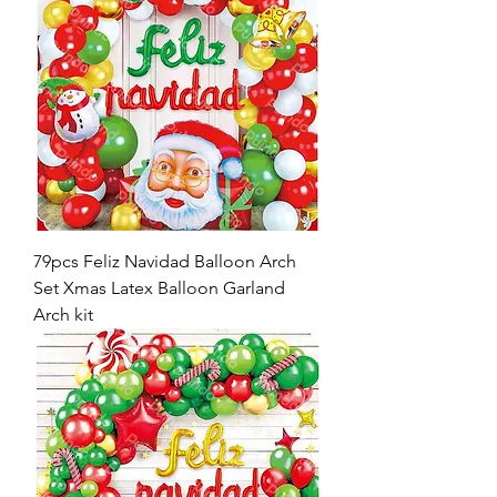
79pcs Feliz Navidad Balloon Arch
Set Xmas Latex Balloon Garland
Arch kit