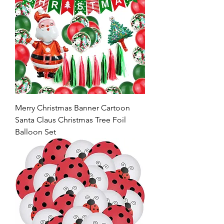
Merry Christmas Banner Cartoon
Santa Claus Christmas Tree Foil
Balloon Set