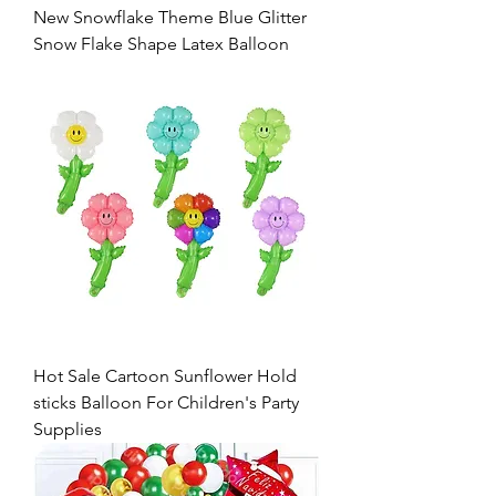
New Snowflake Theme Blue Glitter
Snow Flake Shape Latex Balloon
Hot Sale Cartoon Sunflower Hold
sticks Balloon For Children's Party
Supplies