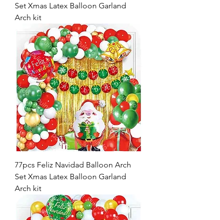
Set Xmas Latex Balloon Garland
Arch kit
77pcs Feliz Navidad Balloon Arch
Set Xmas Latex Balloon Garland
Arch kit