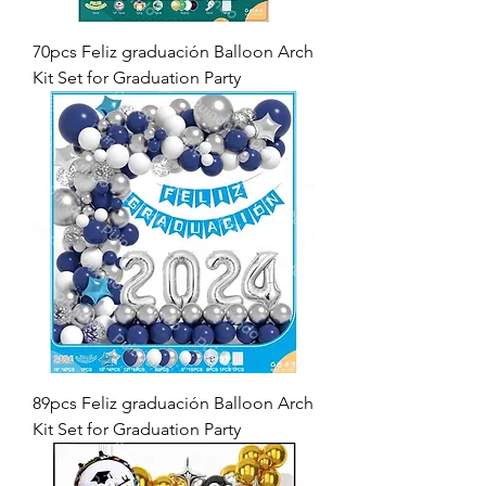
70pcs Feliz graduación Balloon Arch
Kit Set for Graduation Party
89pcs Feliz graduación Balloon Arch
Kit Set for Graduation Party