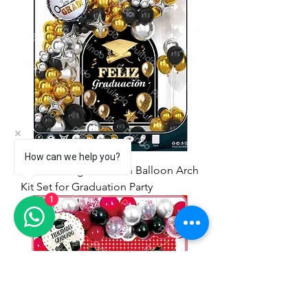
How can we help you?
71pcs Feliz graduación Balloon Arch
Kit Set for Graduation Party
1