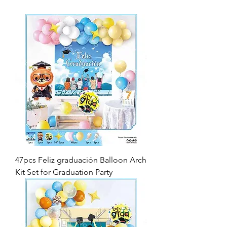
47pcs Feliz graduación Balloon Arch
Kit Set for Graduation Party