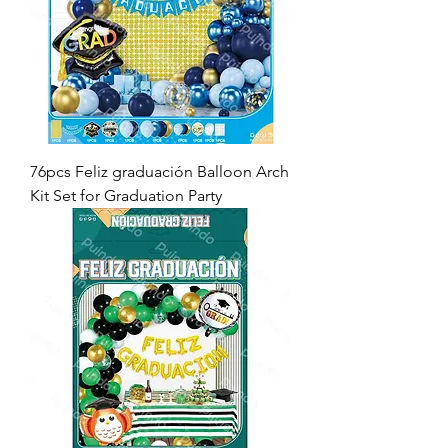
76pcs Feliz graduación Balloon Arch
Kit Set for Graduation Party