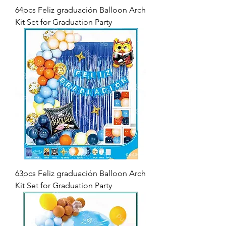
64pcs Feliz graduación Balloon Arch
Kit Set for Graduation Party
63pcs Feliz graduación Balloon Arch
Kit Set for Graduation Party