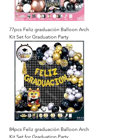
77pcs Feliz graduación Balloon Arch
Kit Set for Graduation Party
84pcs Feliz graduación Balloon Arch
Kit Set for Graduation Party