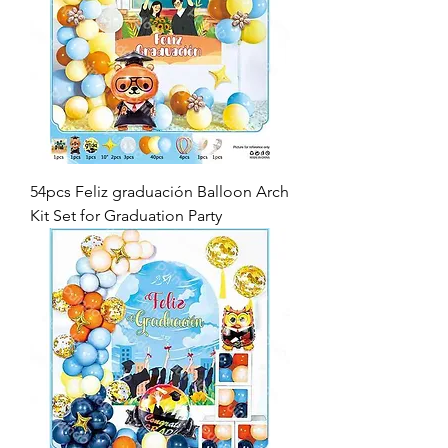
54pcs Feliz graduación Balloon Arch
Kit Set for Graduation Party