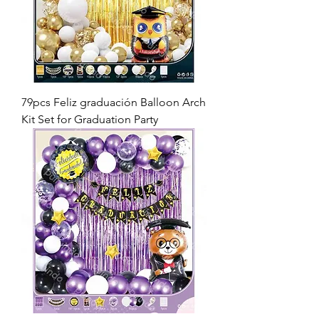
79pcs Feliz graduación Balloon Arch
Kit Set for Graduation Party