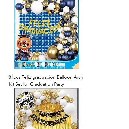
81pcs Feliz graduación Balloon Arch
Kit Set for Graduation Party