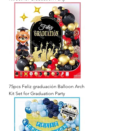
75pcs Feliz graduación Balloon Arch
Kit Set for Graduation Party