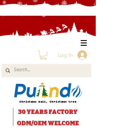
Log In
Christmas ball, Christmas tree
30 YEARS
FACTORY
ODM/OEM WELCOME