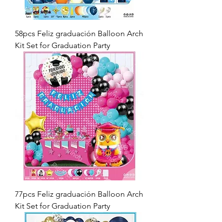
58pcs Feliz graduación Balloon Arch
Kit Set for Graduation Party
77pcs Feliz graduación Balloon Arch
Kit Set for Graduation Party