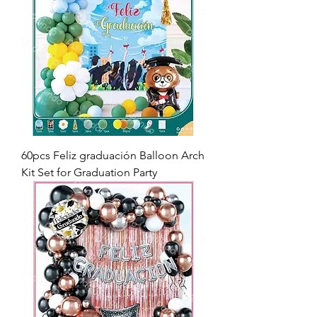
60pcs Feliz graduación Balloon Arch
Kit Set for Graduation Party