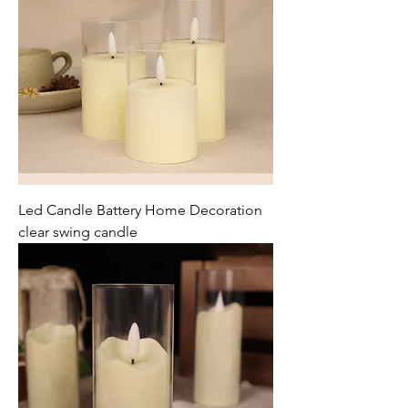
Led Candle Battery Home Decoration
clear swing candle