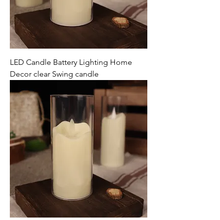
LED Candle Battery Lighting Home
Decor clear Swing candle