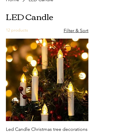
LED Candle
12 products
Filter & Sort
Led Candle Christmas tree decorations