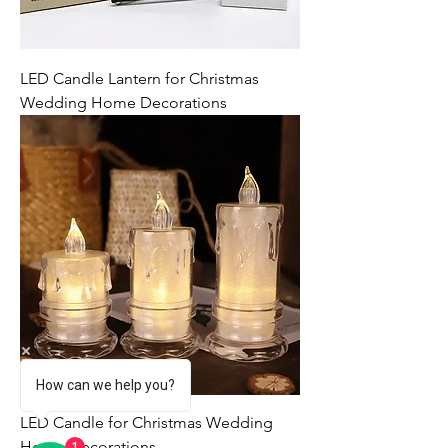
LED Candle Lantern for Christmas
Wedding Home Decorations
How can we help you?
LED Candle for Christmas Wedding
Home Decorations
1