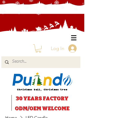
Log In
Christmas ball, Christmas tree
30 YEARS
FACTORY
ODM/OEM WELCOME
Home
LED Candle