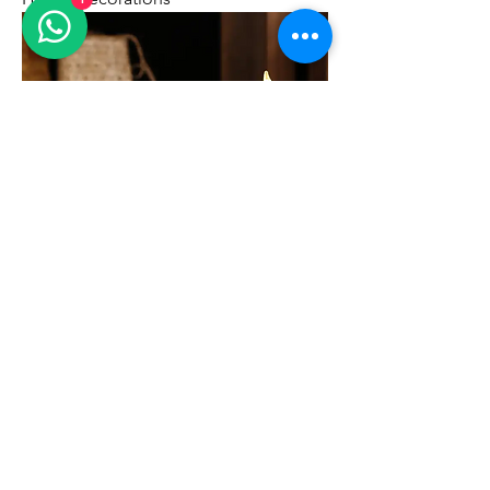
LED Candle for Christmas Wedding
Home Decorations