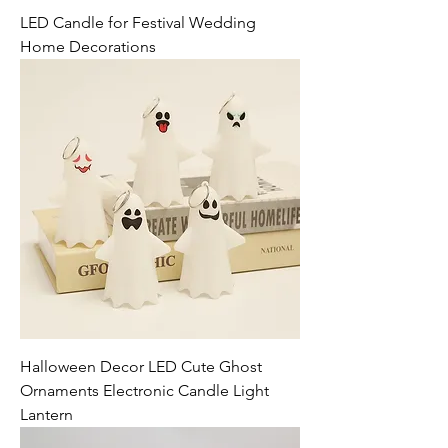
LED Candle for Festival Wedding
Home Decorations
Halloween Decor LED Cute Ghost
Ornaments Electronic Candle Light
Lantern