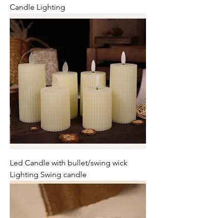
Candle Lighting
Led Candle with bullet/swing wick
Lighting Swing candle