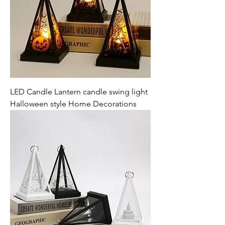
LED Candle Lantern candle swing light
Halloween style Home Decorations