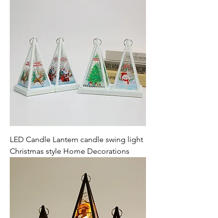
LED Candle Lantern candle swing light
Christmas style Home Decorations