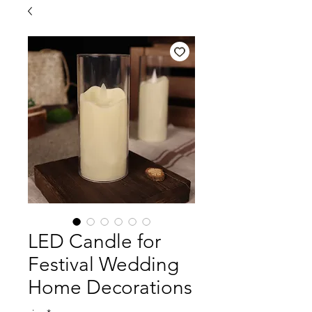
LED Candle for
Festival Wedding
Home Decorations