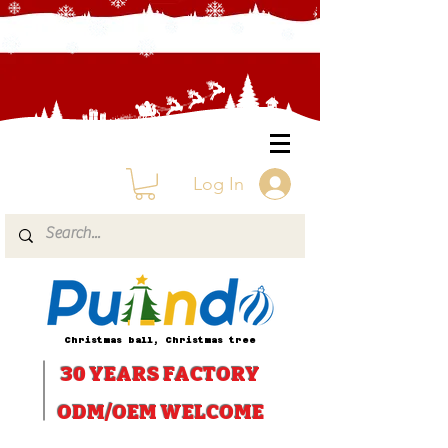
Log In
Christmas ball, Christmas tree
30 YEARS
FACTORY
ODM/OEM WELCOME