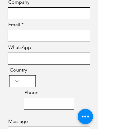
Company
Email
WhatsApp
Country
Phone
Message