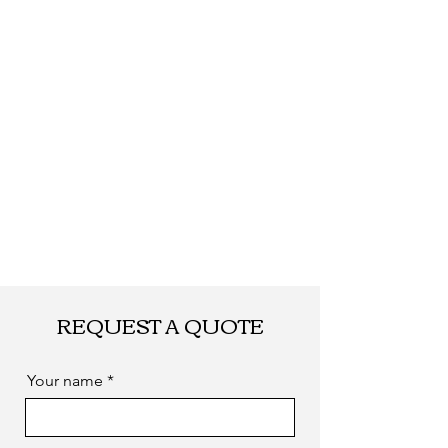
required
REQUEST A QUOTE
Your name