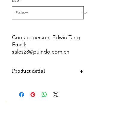
size
*
Contact person: Edwin Tang
Email:
sales28@puindo.com.cn
Whatsapp: +86 137 1474 3871
Product detial
Brand
Puindo
Name
Model
PULC-17
Number
Type
LED Candle