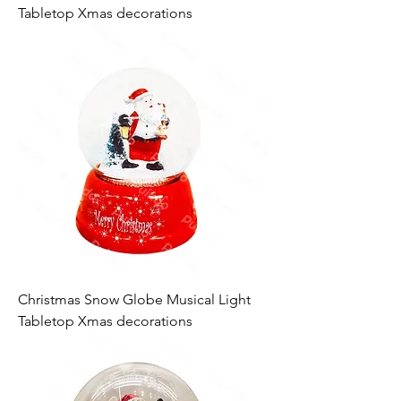
Tabletop Xmas decorations
Christmas Snow Globe Musical Light
Tabletop Xmas decorations