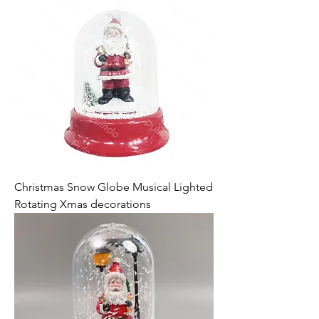
Christmas Snow Globe Musical Lighted
Rotating Xmas decorations