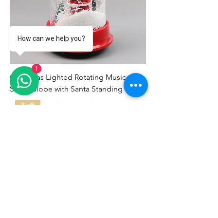
How can we help you?
1
Christmas Lighted Rotating Music
Snow Globe with Santa Standing
新增