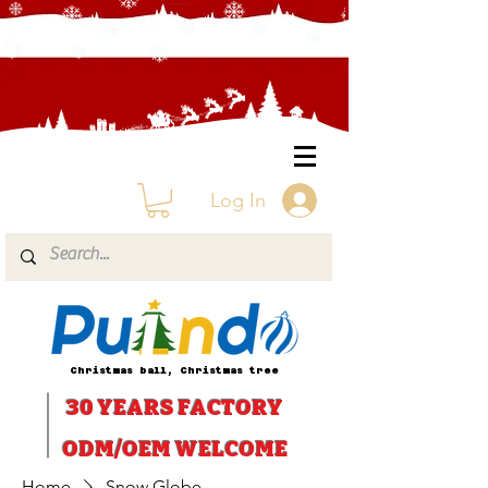
Log In
Christmas ball, Christmas tree
30 YEARS
FACTORY
ODM/OEM WELCOME
Home
Snow Globe