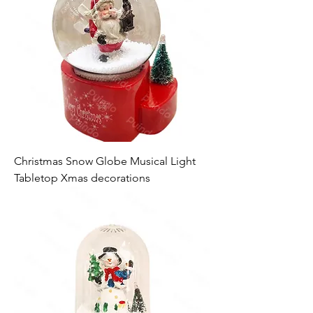
Christmas Snow Globe Musical Light
Tabletop Xmas decorations