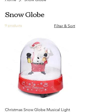
Snow Globe
9 products
Filter & Sort
Christmas Snow Globe Musical Light