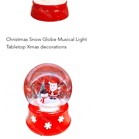
Christmas Snow Globe Musical Light
Tabletop Xmas decorations