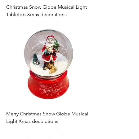
Christmas Snow Globe Musical Light
Tabletop Xmas decorations
Merry Christmas Snow Globe Musical
Light Xmas decorations