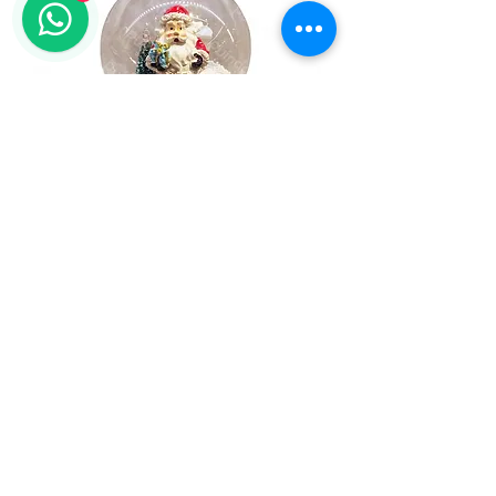
Christmas Snowing Globe with
Music, Led light, Snowing
1
/
1