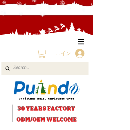
ログイン
Christmas ball, Christmas tree
30 YEARS
FACTORY
ODM/OEM WELCOME