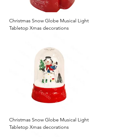
Christmas Snow Globe Musical Light
Tabletop Xmas decorations
Christmas Snow Globe Musical Light
Tabletop Xmas decorations