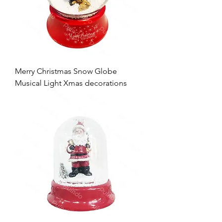
Merry Christmas Snow Globe
Musical Light Xmas decorations