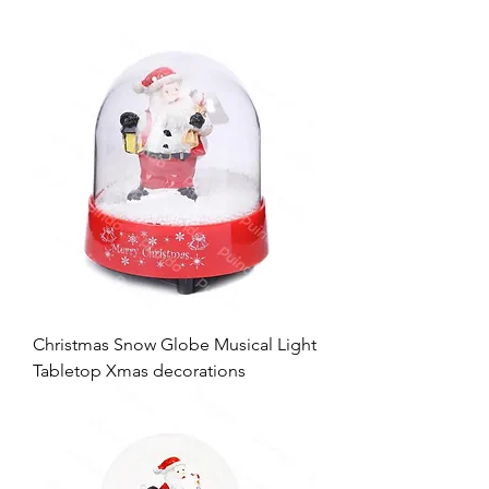
Christmas Snow Globe Musical Light
Tabletop Xmas decorations