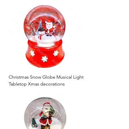
Christmas Snow Globe Musical Light
Tabletop Xmas decorations