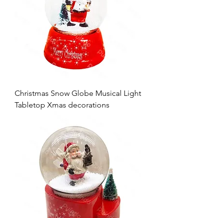
Christmas Snow Globe Musical Light
Tabletop Xmas decorations