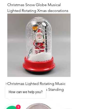
Christmas Snow Globe Musical
Lighted Rotating Xmas decorations
Christmas Lighted Rotating Music
Snow Globe with Santa Standing
How can we help you?
新增
1