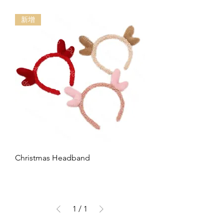
新增
Christmas Headband
1
/
1