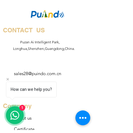
CONTACT US
Puzan Ai Intelligent Park,
Longhua,Shenzhen,Guangdong,China.
sales28@puindo.com.cn
+86
How can we help you?
13714743871
Company
1
About us
Certificate