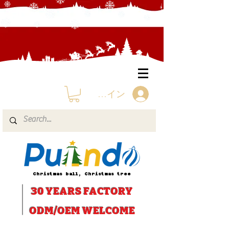
ログイン
Christmas ball, Christmas tree
30 YEARS
FACTORY
ODM/OEM WELCOME