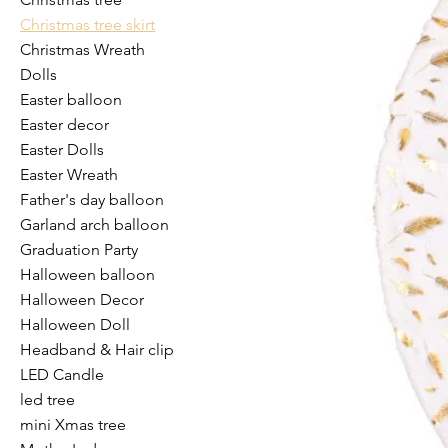
Christmas tree skirt
Christmas Wreath
Dolls
Easter balloon
Easter decor
Easter Dolls
Easter Wreath
Father's day balloon
Garland arch balloon
Graduation Party
Halloween balloon
Halloween Decor
Halloween Doll
Headband & Hair clip
LED Candle
led tree
mini Xmas tree