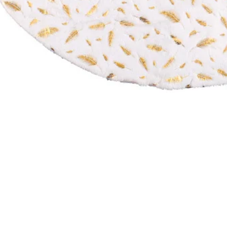
NTACT US
Company