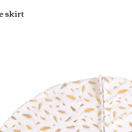
e skirt