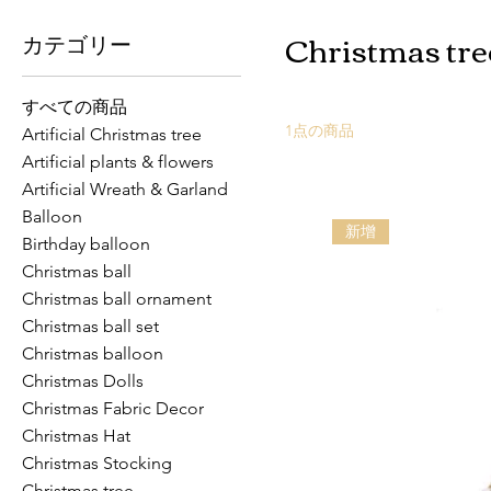
Christmas tre
カテゴリー
すべての商品
1点の商品
Artificial Christmas tree
Artificial plants & flowers
Artificial Wreath & Garland
Balloon
新增
Birthday balloon
Christmas ball
Christmas ball ornament
Christmas ball set
Christmas balloon
Christmas Dolls
Christmas Fabric Decor
Christmas Hat
Christmas Stocking
Christmas tree