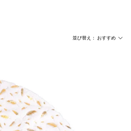
並び替え：
おすすめ