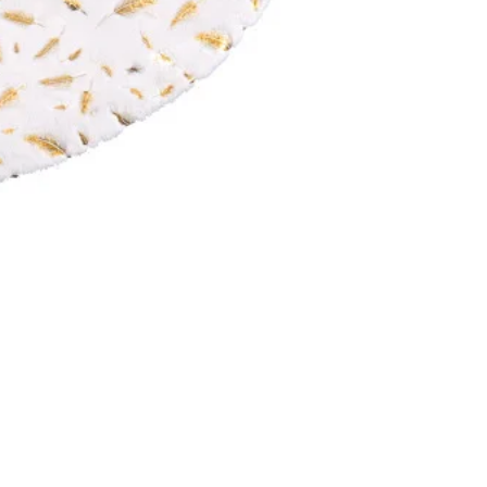
Our Products