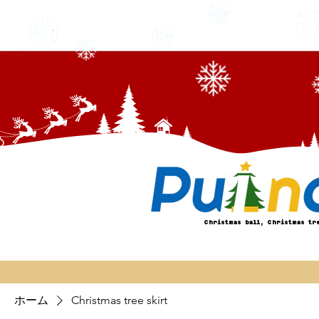
Christmas ball, Christmas tr
ホーム
Christmas tree skirt