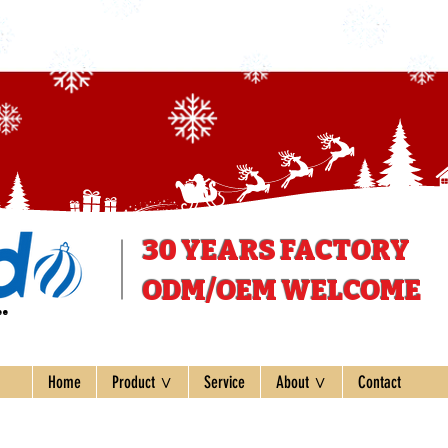
30 YEARS
FACTORY
ODM/OEM WELCOME
ee
Home
Product ∨
Service
About ∨
Contact