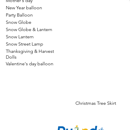
Mother's day
New Year balloon
Party Balloon
Snow Globe
Snow Globe & Lantern
Snow Lantern
Snow Street Lamp
Thanksgiving & Harvest
Dolls
Valentine's day balloon
Christmas Tree Skirt
CO