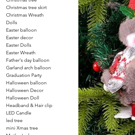
Christmas tree skirt
Christmas Wreath
Dolls
Easter balloon
Easter decor
Easter Dolls
Easter Wreath
Father's day balloon
Garland arch balloon
Graduation Party
Halloween balloon
Halloween Decor
Halloween Doll
Headband & Hair clip
LED Candle
led tree
mini Xmas tree