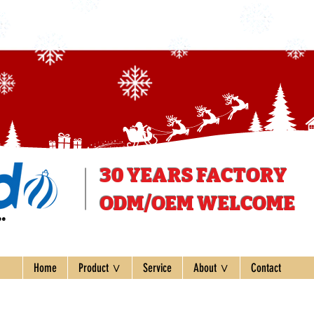
30 YEARS
FACTORY
ODM/OEM WELCOME
ee
Home
Product ∨
Service
About ∨
Contact