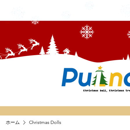
Christmas ball, Christmas tr
ホーム
Christmas Dolls