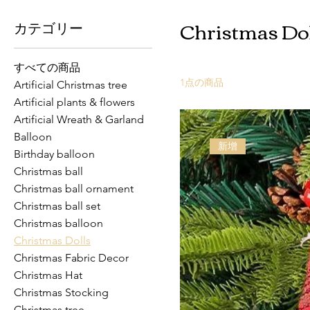
Christmas Dol
カテゴリー
すべての商品
1点の商品
Artificial Christmas tree
Artificial plants & flowers
Artificial Wreath & Garland
Balloon
新增
Birthday balloon
Christmas ball
Christmas ball ornament
Christmas ball set
Christmas balloon
Christmas Dolls
Christmas Fabric Decor
Christmas Hat
Christmas Stocking
Christmas tree