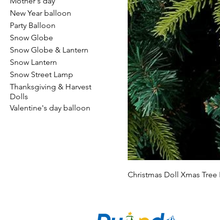
Mother's day
New Year balloon
Party Balloon
Snow Globe
Snow Globe & Lantern
Snow Lantern
Snow Street Lamp
Thanksgiving & Harvest
Dolls
Valentine's day balloon
Christmas Doll Xmas Tree
CO