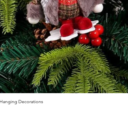
 Hanging Decorations
NTACT US
Company