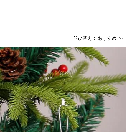
並び替え：
おすすめ