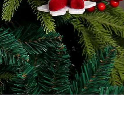
Our Products