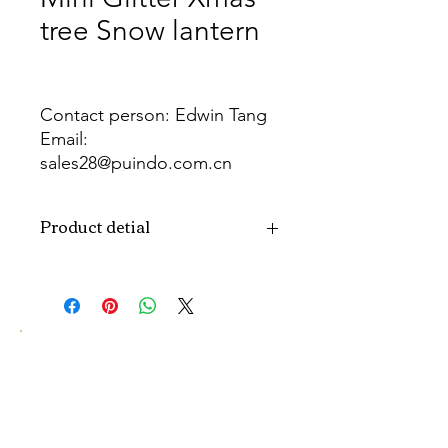
tree Snow lantern
Contact person: Edwin Tang
Email:
sales28@puindo.com.cn
Whatsapp: +86 137 1474 3871
Product detial
Brand
Puindo
Name
Model
PULET-110
Number
Type
LED Christmas tree