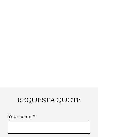
Shipping
By DHL, UPS, TNT,
FEDEX, EMS... or
by sea. as you
required
REQUEST A QUOTE
Your name