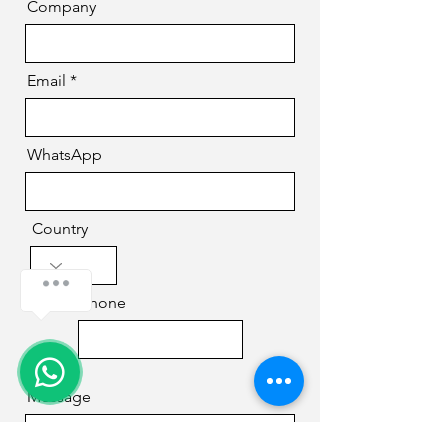
Company
Email
WhatsApp
Country
Phone
Message