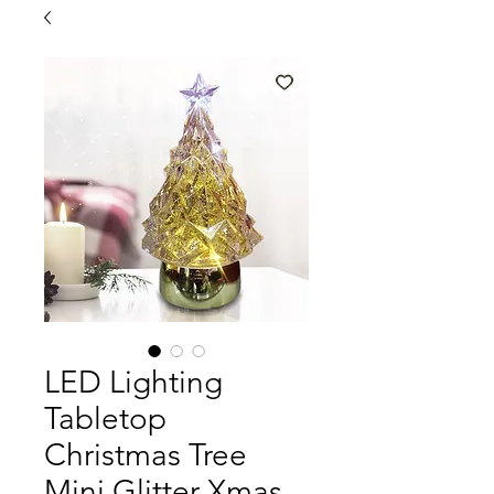
LED Lighting
Tabletop
Christmas Tree
Mini Glitter Xmas