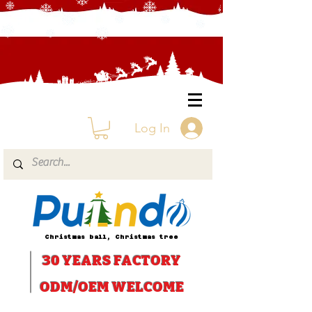
Log In
Christmas ball, Christmas tree
30 YEARS
FACTORY
ODM/OEM WELCOME