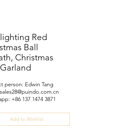
lighting Red
stmas Ball
th, Christmas
 Garland
t person: Edwin Tang
 sales28@puindo.com.cn
pp: +86 137 1474 3871
Add to Wishlist