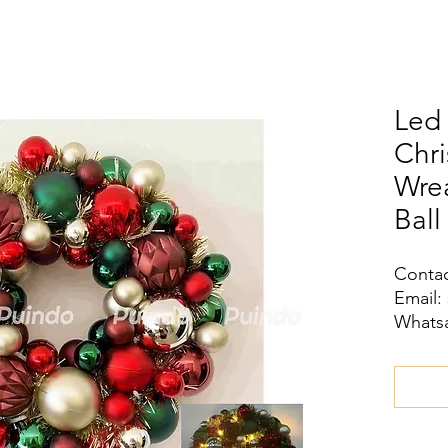
Led 
Chri
Wrea
Ball
Contac
Email:
Whatsa