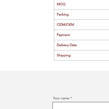
MOQ
Packing
ODM/OEM
Payment
Delivery Date
Shipping
Your name