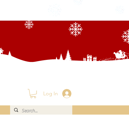
Log In