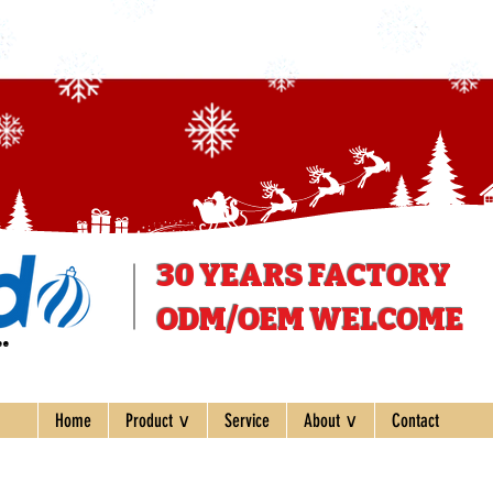
30 YEARS
FACTORY
ODM/OEM WELCOME
ee
Home
Product ∨
Service
About ∨
Contact