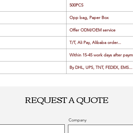
500PCS
Opp bag, Paper Box
Offer ODM/OEM service
T/T, Ali Pay, Alibaba order...
Within 15-45 work days after paym
By DHL, UPS, TNT, FEDEX, EMS... 
REQUEST A QUOTE
Company