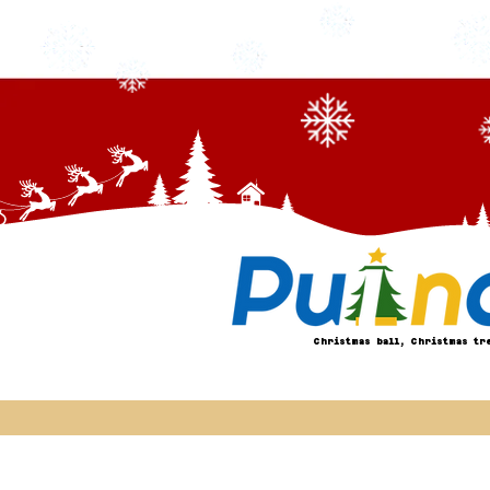
Christmas ball, Christmas tr