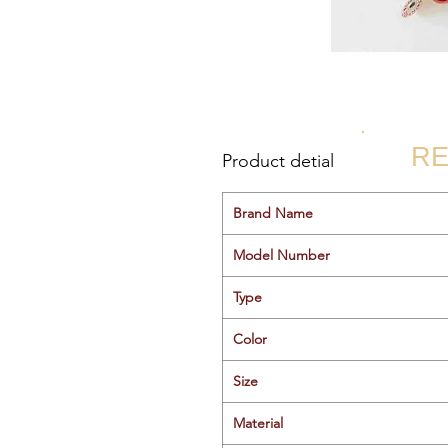
RE
Product detial
Brand Name
Model Number
Type
Color
Size
Material