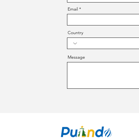
Email
Country
Message
CO