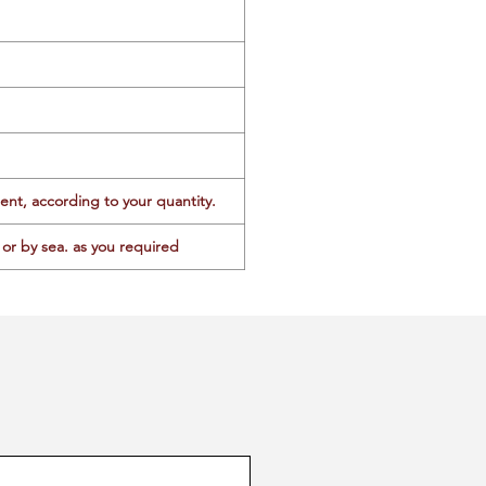
ent, according to your quantity.
or by sea. as you required