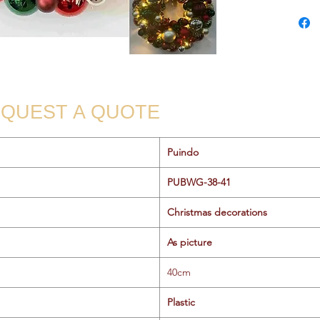
QUEST A QUOTE
Puindo
PUBWG-38-41
Christmas decorations
As picture
40cm
Plastic