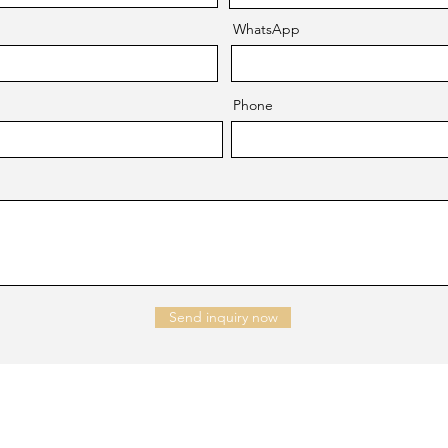
WhatsApp
Phone
Send inquiry now
NTACT US
Company