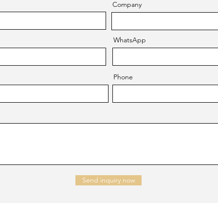
Company
WhatsApp
Phone
Send inquiry now