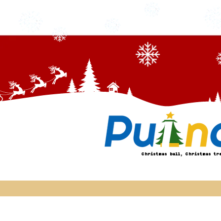
Christmas ball, Christmas tr