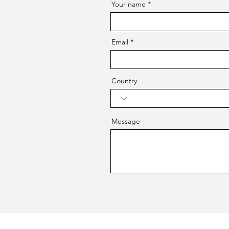
Your name
Email
Country
Message