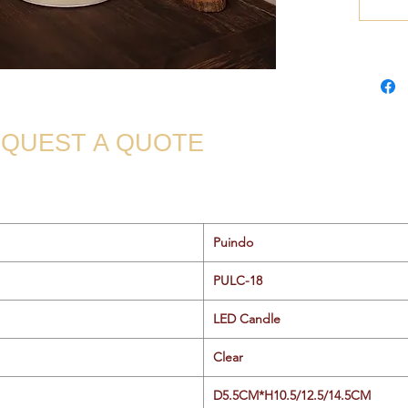
QUEST A QUOTE
Puindo
PULC-18
LED Candle
Clear
D5.5CM*H10.5/12.5/14.5CM