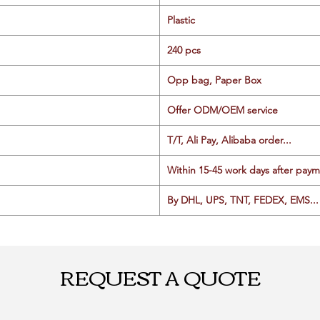
Plastic
240 pcs
Opp bag, Paper Box
Offer ODM/OEM service
T/T, Ali Pay, Alibaba order...
Within 15-45 work days after paym
By DHL, UPS, TNT, FEDEX, EMS... 
REQUEST A QUOTE