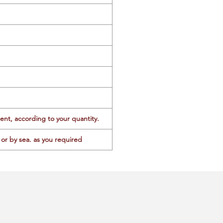
ent, according to your quantity.
or by sea. as you required