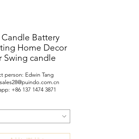
 Candle Battery
hting Home Decor
r Swing candle
t person: Edwin Tang
 sales28@puindo.com.cn
pp: +86 137 1474 3871