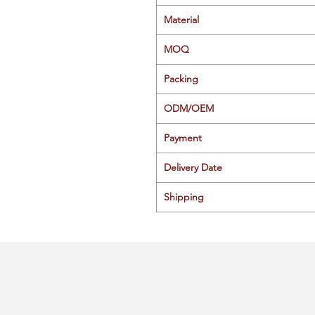
Material
MOQ
Packing
ODM/OEM
Payment
Delivery Date
Shipping