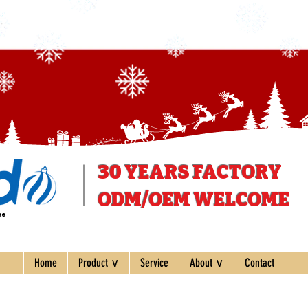
30 YEARS
FACTORY
ODM/OEM WELCOME
ee
Home
Product ∨
Service
About ∨
Contact