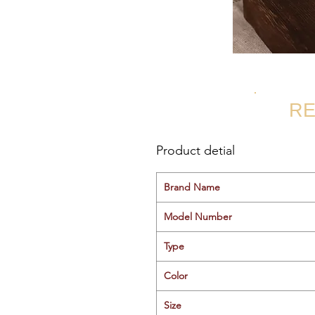
RE
Product detial
Brand Name
Model Number
Type
Color
Size