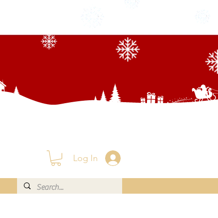
Log In