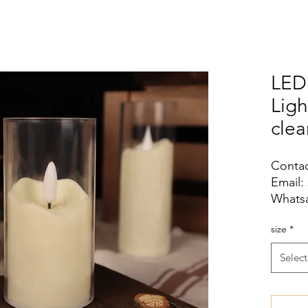
LED
Lig
clea
Contac
Email:
Whatsa
size
*
Select