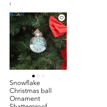
Snowflake
Christmas ball
Ornament
Shatterproof