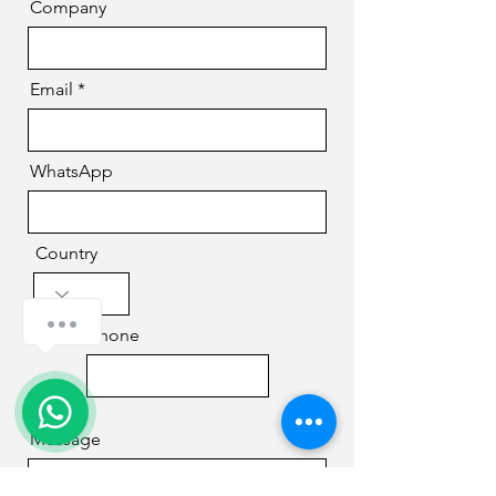
Company
Email
WhatsApp
Country
How can we help you?
Phone
Message