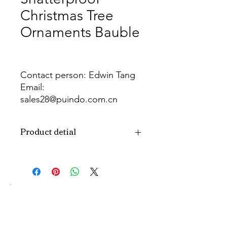
Christmas Tree
Ornaments Bauble
Contact person: Edwin Tang
Email:
sales28@puindo.com.cn
Whatsapp: +86 137 1474 3871
Product detial
Brand
Puindo
Name
Model
PUBA-218
Number
Type
Christmas ball