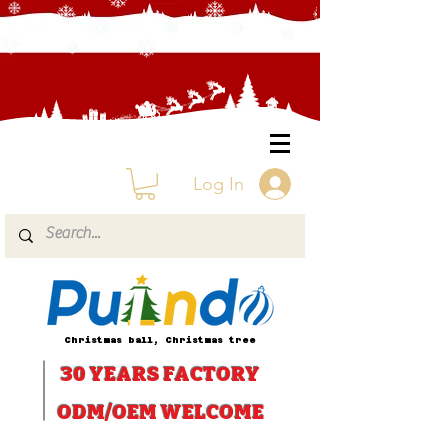
Log In
Christmas ball, Christmas tree
30 YEARS
FACTORY
ODM/OEM WELCOME