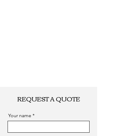
Shipping
By DHL, UPS, TNT, FEDEX, EMS... or
by sea. as you required
REQUEST A QUOTE
Your name