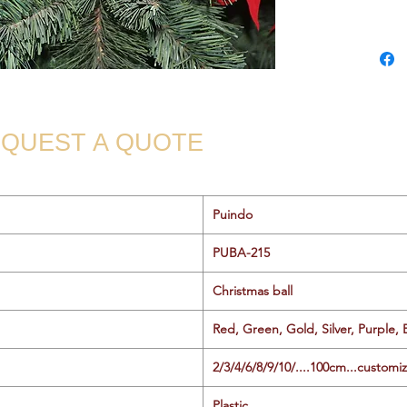
QUEST A QUOTE
Puindo
PUBA-215
Christmas ball
Red, Green, Gold, Silver, Purple, 
2/3/4/6/8/9/10/....100cm...customi
Plastic