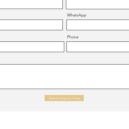
WhatsApp
Phone
Send inquiry now
NTACT US
Company