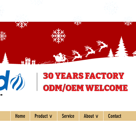
30 YEARS
FACTORY
ODM/OEM WELCOME
ee
Home
Product ∨
Service
About ∨
Contact