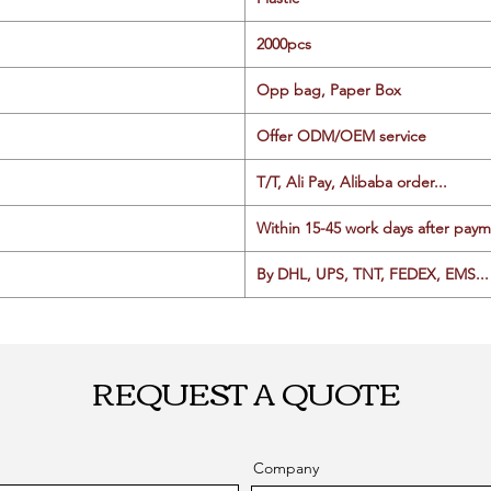
2000pcs
Opp bag, Paper Box
Offer ODM/OEM service
T/T, Ali Pay, Alibaba order...
Within 15-45 work days after paym
By DHL, UPS, TNT, FEDEX, EMS... 
REQUEST A QUOTE
Company