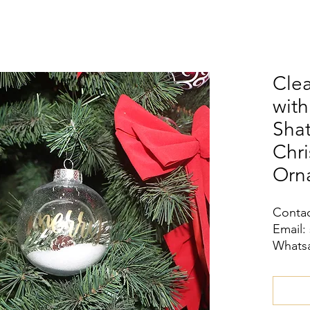
Clea
wit
Shat
Chri
Orn
Contac
Email:
Whatsa