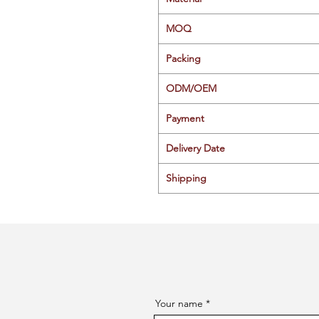
MOQ
Packing
ODM/OEM
Payment
Delivery Date
Shipping
Your name