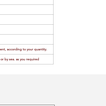
ent, according to your quantity.
or by sea. as you required