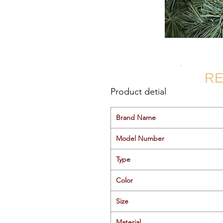
RE
Product detial
Brand Name
Model Number
Type
Color
Size
Material