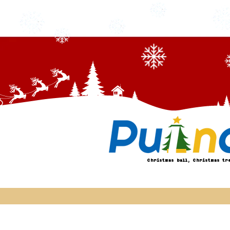
Christmas ball, Christmas tr