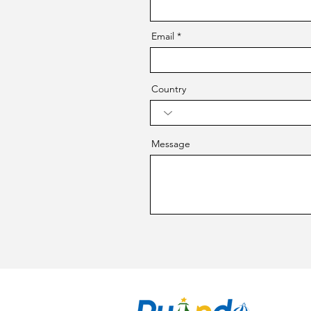
Email
Country
Message
CO