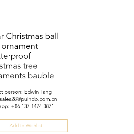
r Christmas ball
h ornament
terproof
stmas tree
aments bauble
t person: Edwin Tang
 sales28@puindo.com.cn
pp: +86 137 1474 3871
Add to Wishlist