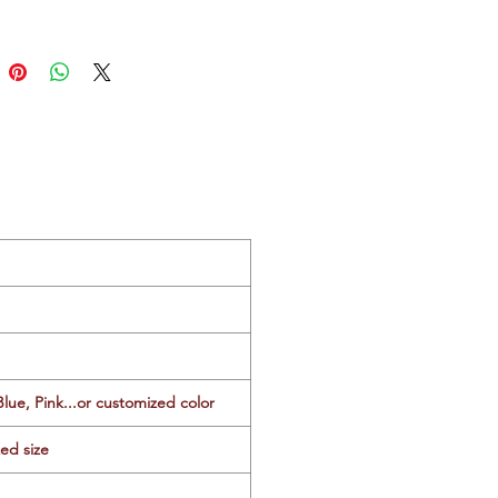
Blue, Pink...or customized color
zed size