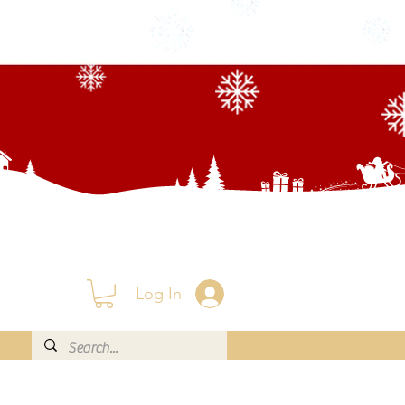
Log In