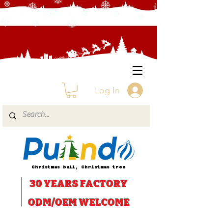
Log In
Christmas ball, Christmas tree
30 YEARS
FACTORY
ODM/OEM WELCOME