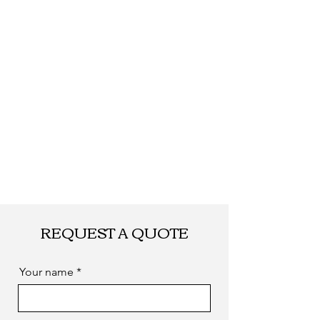
REQUEST A QUOTE
Your name