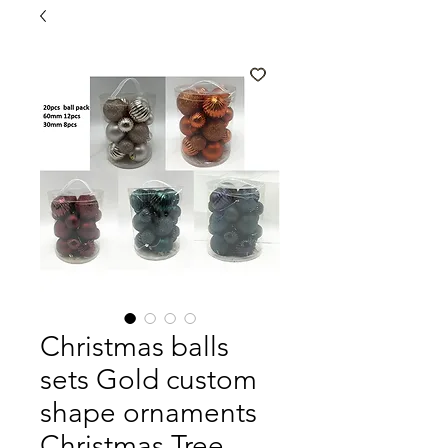
Christmas balls
sets Gold custom
shape ornaments
Christmas Tree