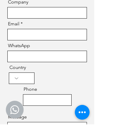
Company
Email
WhatsApp
Country
Phone
Message