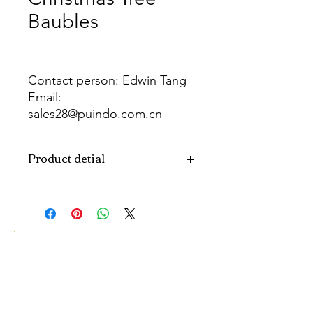
Baubles
Contact person: Edwin Tang
Email:
sales28@puindo.com.cn
Whatsapp: +86 137 1474 3871
Product detial
Brand
Puindo
Name
Model
PUBA-299
Number
Type
Christmas ball