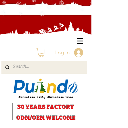
Log In
Christmas ball, Christmas tree
30 YEARS
FACTORY
ODM/OEM WELCOME