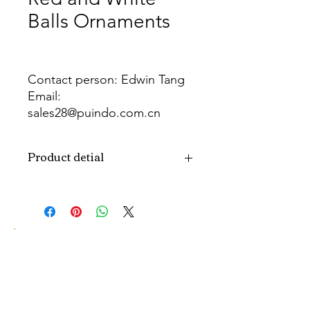
Balls Ornaments
Contact person: Edwin Tang
Email:
sales28@puindo.com.cn
Whatsapp: +86 137 1474 3871
Product detial
Brand
Puindo
Name
Model
PUBA-280
Number
Type
Christmas ball