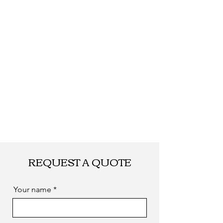
REQUEST A QUOTE
Your name