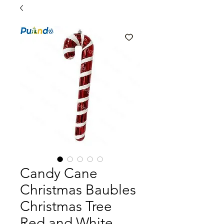
Candy Cane
Christmas Baubles
Christmas Tree
Red and White