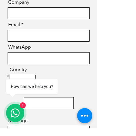
Company
Email
WhatsApp
Country
How can we help you?
Phone
1
Message