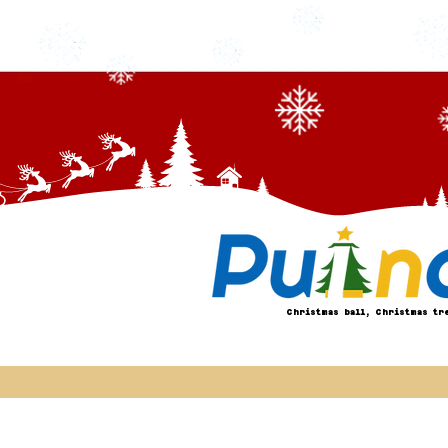
Christmas ball, Christmas tr