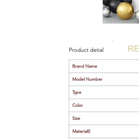
RE
Product detial
Brand Name
Model Number
Type
Color
Size
Material0