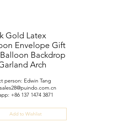
k Gold Latex
oon Envelope Gift
 Balloon Backdrop
Garland Arch
t person: Edwin Tang
 sales28@puindo.com.cn
pp: +86 137 1474 3871
Add to Wishlist