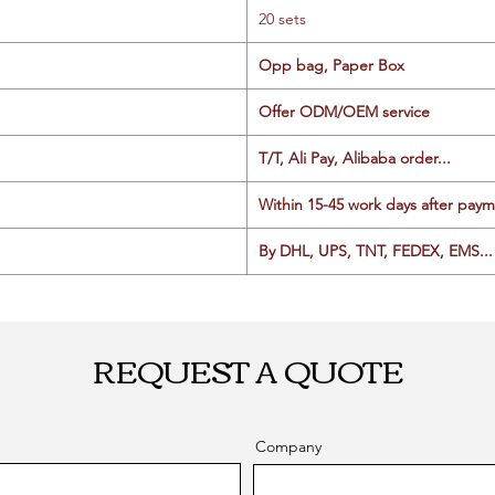
20 sets
Opp bag, Paper Box
Offer ODM/OEM service
T/T, Ali Pay, Alibaba order...
Within 15-45 work days after paym
By DHL, UPS, TNT, FEDEX, EMS... 
REQUEST A QUOTE
Company