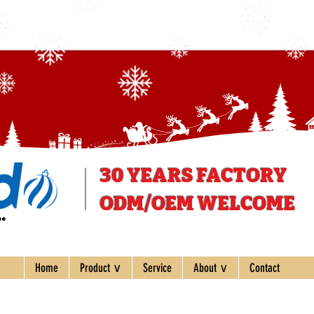
30 YEARS
FACTORY
ODM/OEM WELCOME
ee
Home
Product ∨
Service
About ∨
Contact