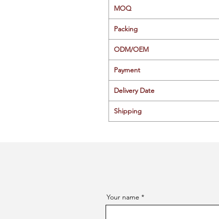
MOQ
Packing
ODM/OEM
Payment
Delivery Date
Shipping
Your name