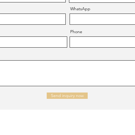
WhatsApp
Phone
Send inquiry now
NTACT US
Company