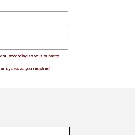
ent, according to your quantity.
or by sea. as you required