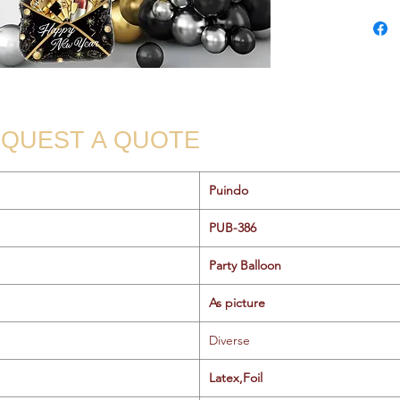
QUEST A QUOTE
Puindo
PUB-386
Party Balloon
As picture
Diverse
Latex,Foil