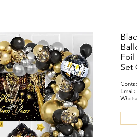
Blac
Ball
Foil
Set 
Contac
Email:
Whatsa