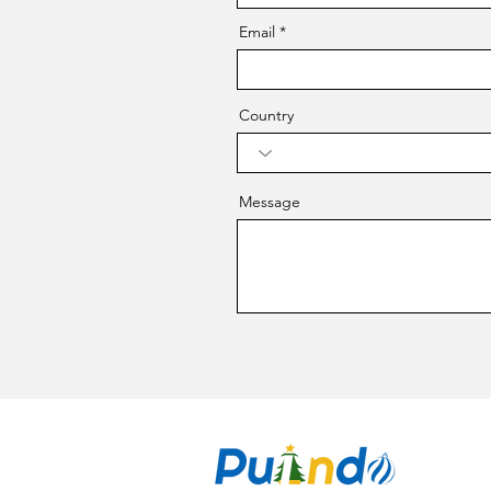
Email
Country
Message
CO