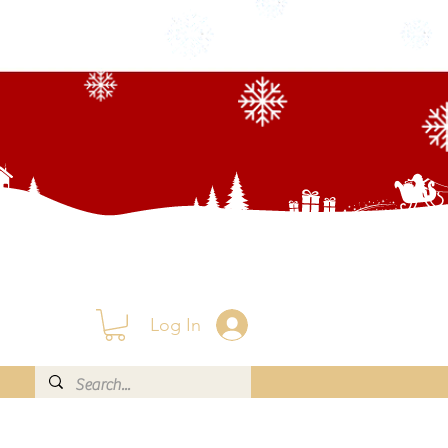
Log In