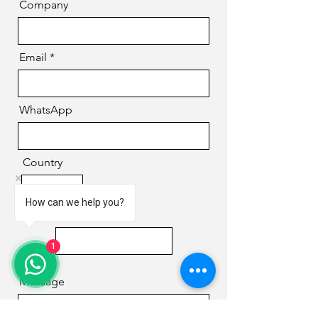
Company
Email
WhatsApp
Country
How can we help you?
Phone
1
Message