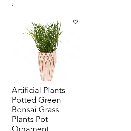
Artificial Plants
Potted Green
Bonsai Grass
Plants Pot
Ornament