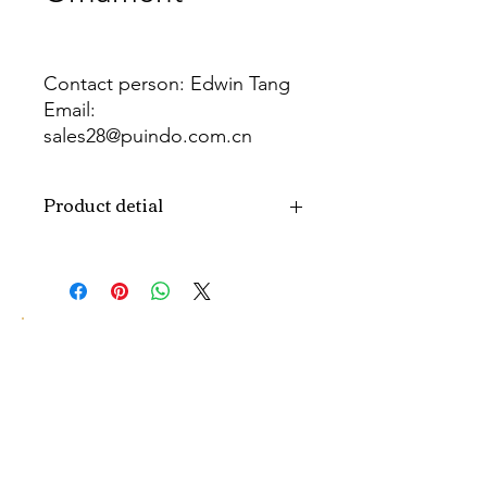
Contact person: Edwin Tang
Email:
sales28@puindo.com.cn
Whatsapp: +86 137 1474 3871
Product detial
Brand
Puindo
Name
Model
PUPAF-22
Number
Type
Artificial plants
Color
Green