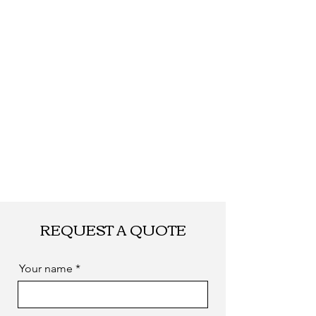
FEDEX, EMS... or
by sea. as you
required
REQUEST A QUOTE
Your name