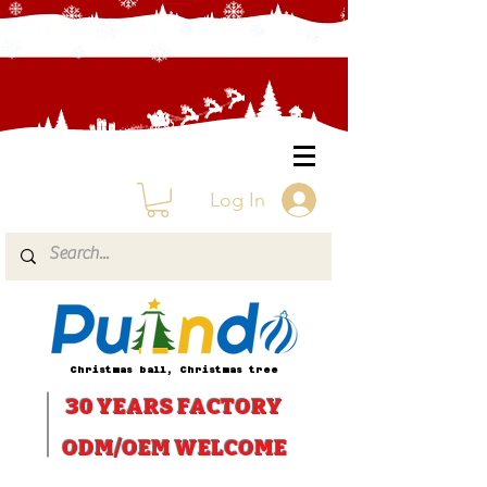
Log In
Christmas ball, Christmas tree
30 YEARS
FACTORY
ODM/OEM WELCOME