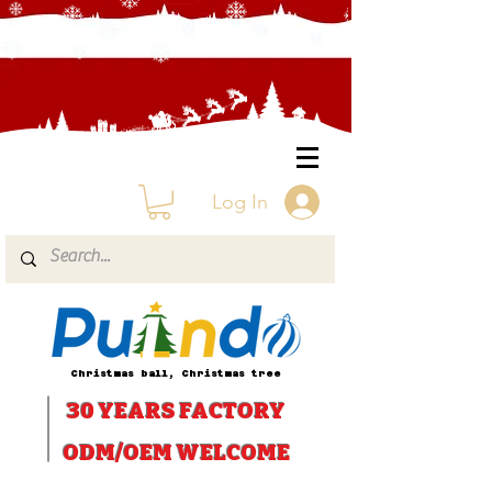
Log In
Christmas ball, Christmas tree
30 YEARS
FACTORY
ODM/OEM WELCOME