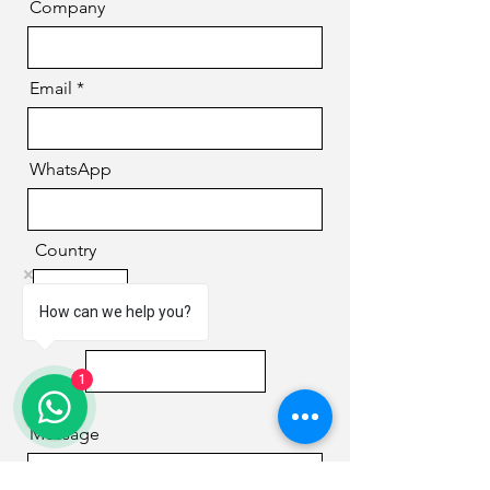
Company
Email
WhatsApp
Country
How can we help you?
Phone
1
Message