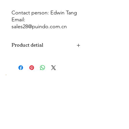
Contact person: Edwin Tang
Email:
sales28@puindo.com.cn
Whatsapp: +86 137 1474 3871
Product detial
Brand
Puindo
Name
Model
PUPAF-23
Number
Type
Artificial flowers
Color
Pink
Size
H10-30CM...
customized size.