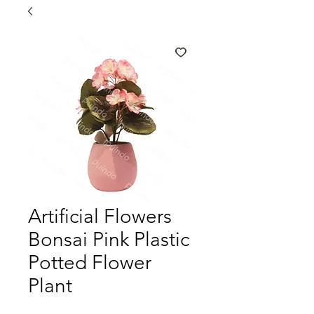
Artificial Flowers
Bonsai Pink Plastic
Potted Flower
Plant