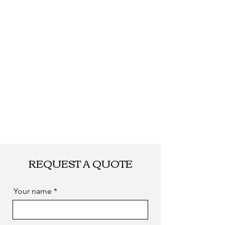
by sea. as you
required
REQUEST A QUOTE
Your name