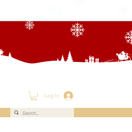
Log In