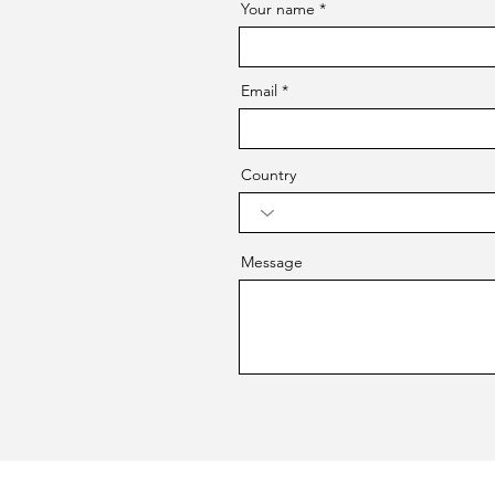
Your name
Email
Country
Message