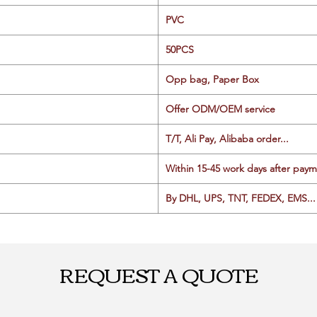
PVC
50PCS
Opp bag, Paper Box
Offer ODM/OEM service
T/T, Ali Pay, Alibaba order...
Within 15-45 work days after paym
By DHL, UPS, TNT, FEDEX, EMS... 
REQUEST A QUOTE