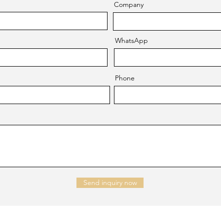
Company
WhatsApp
Phone
Send inquiry now