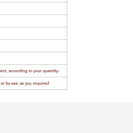
ent, according to your quantity.
or by sea. as you required