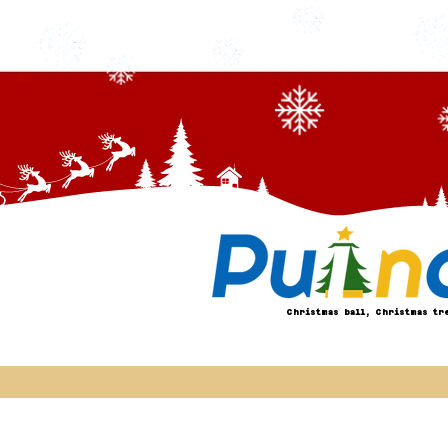
Christmas ball, Christmas tr