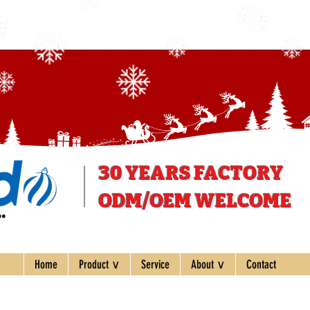
30 YEARS
FACTORY
ODM/OEM WELCOME
ee
Home
Product ∨
Service
About ∨
Contact