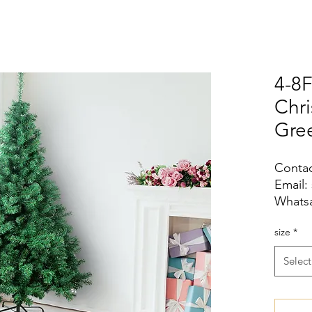
4-8F
Chr
Gre
Contac
Email:
Whatsa
size
*
Select