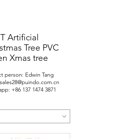
T Artificial
istmas Tree PVC
en Xmas tree
t person: Edwin Tang
 sales28@puindo.com.cn
pp: +86 137 1474 3871