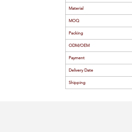
Material
MOQ
Packing
ODM/OEM
Payment
Delivery Date
Shipping