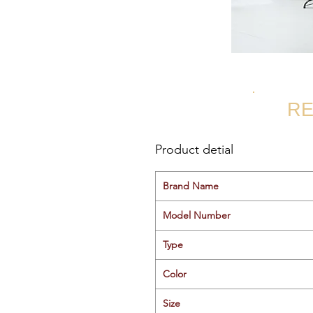
RE
Product detial
Brand Name
Model Number
Type
Color
Size