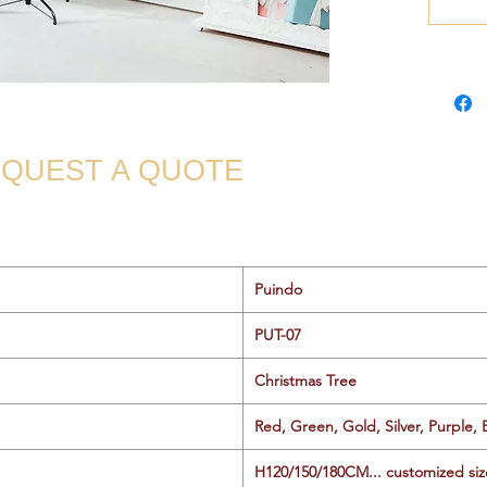
QUEST A QUOTE
Puindo
PUT-07
Christmas Tree
Red, Green, Gold, Silver, Purple, 
H120/150/180CM... customized siz