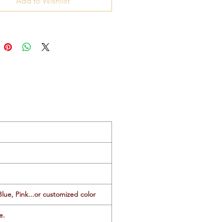
Add to Wishlist
Blue, Pink...or customized color
e.