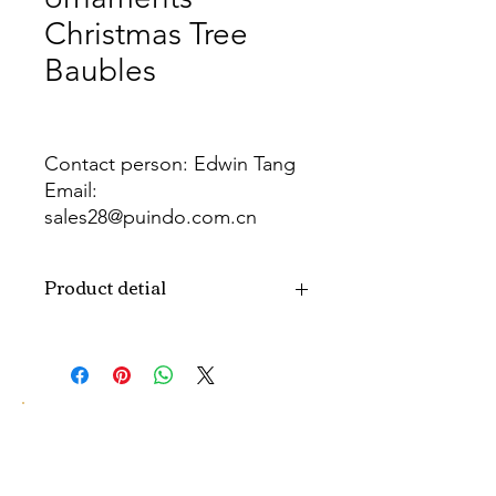
Christmas Tree
Baubles
Contact person: Edwin Tang
Email:
sales28@puindo.com.cn
Whatsapp: +86 137 1474 3871
Product detial
Brand
Puindo
Name
Model
PUBAS-280
Number
Type
Christmas ball