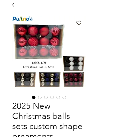
2025 New
Christmas balls
sets custom shape
ornaments