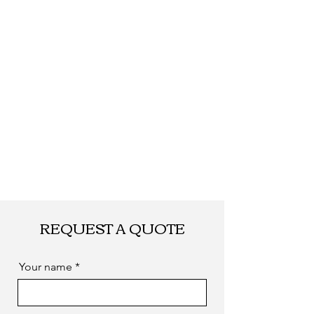
Shipping
By DHL, UPS, TNT, FEDEX, EMS... or
by sea. as you required
REQUEST A QUOTE
Your name