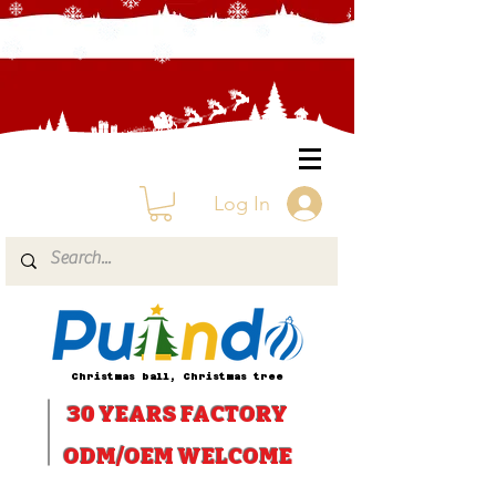
Log In
Christmas ball, Christmas tree
30 YEARS
FACTORY
ODM/OEM WELCOME