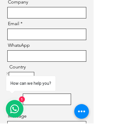
Company
Email
WhatsApp
Country
How can we help you?
Phone
1
Message