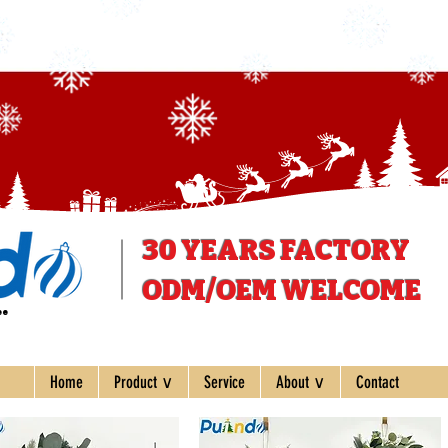
30 YEARS
FACTORY
ODM/OEM WELCOME
ee
Home
Product ∨
Service
About ∨
Contact