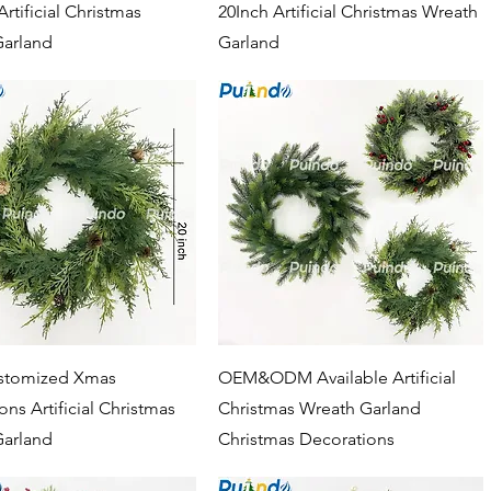
rtificial Christmas
20Inch Artificial Christmas Wreath
Garland
Garland
Quick View
Quick View
tomized Xmas
OEM&ODM Available Artificial
ns Artificial Christmas
Christmas Wreath Garland
Garland
Christmas Decorations