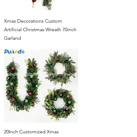
Quick View
Xmas Decorations Custom
Artificial Christmas Wreath 70inch
Garland
Quick View
20Inch Customized Xmas