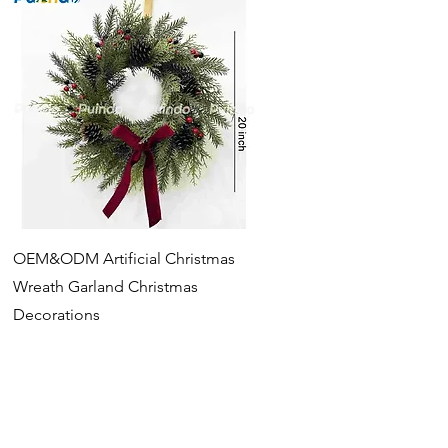
Quick View
OEM&ODM Artificial Christmas
Wreath Garland Christmas
Decorations