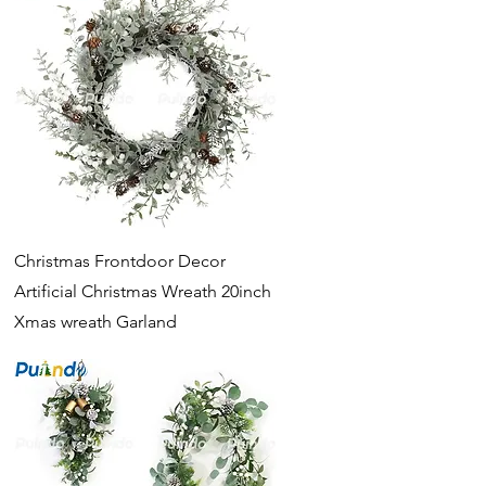
Quick View
Christmas Frontdoor Decor
Artificial Christmas Wreath 20inch
Xmas wreath Garland