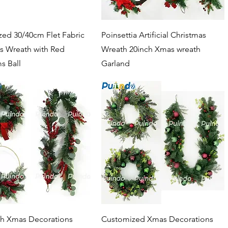
Quick View
Quick View
ed 30/40cm Flet Fabric
Poinsettia Artificial Christmas
s Wreath with Red
Wreath 20inch Xmas wreath
 Ball
Garland
Quick View
Quick View
ch Xmas Decorations
Customized Xmas Decorations