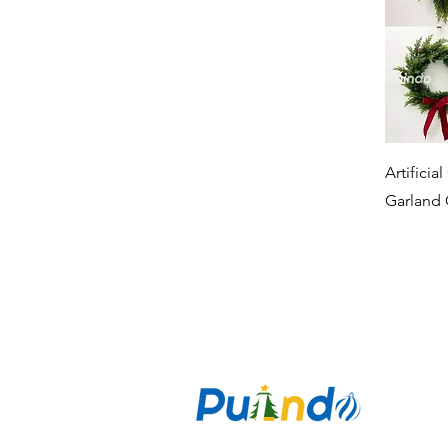
Artificia
Garland 
CO
Puzan Ai