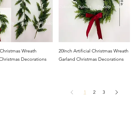
Quick View
Quick View
l Christmas Wreath
20Inch Artificial Christmas Wreath
Christmas Decorations
Garland Christmas Decorations
1
2
3
NTACT US
Company
About us
 Intelligent Park,