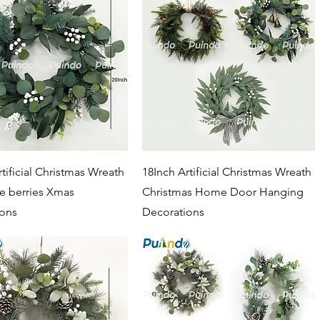
Quick View
Quick View
tificial Christmas Wreath
18Inch Artificial Christmas Wreath
te berries Xmas
Christmas Home Door Hanging
ions
Decorations