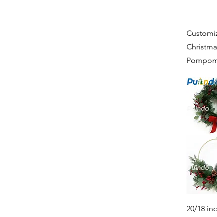
Customiz
Christma
Pompoms
20/18 in