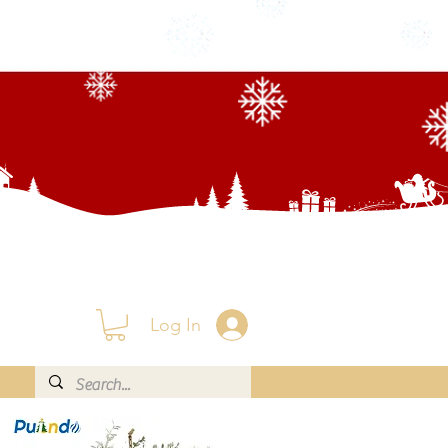
Log In