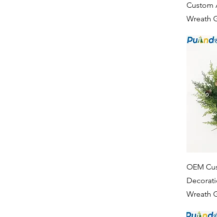
Custom A
Wreath 
OEM Cus
Decoratio
Wreath 