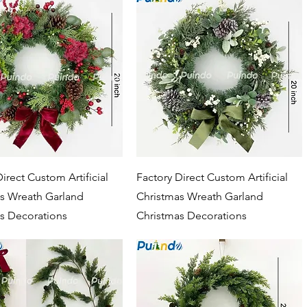
Quick View
Quick View
irect Custom Artificial
Factory Direct Custom Artificial
s Wreath Garland
Christmas Wreath Garland
s Decorations
Christmas Decorations