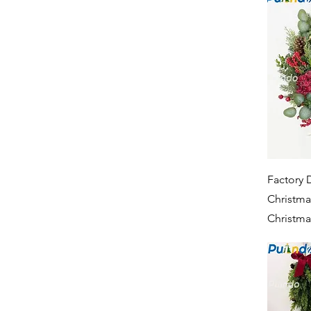
Factory D
Christma
Christma