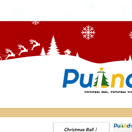
Christmas ball, Christmas tr
Christmas Ball 〉