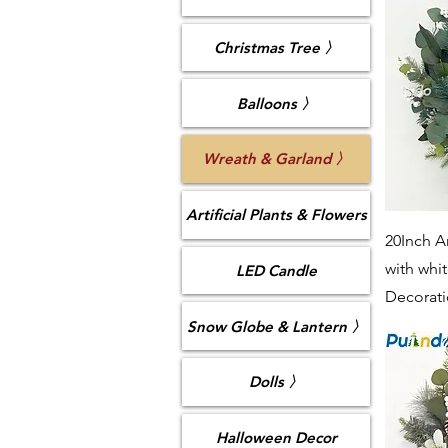
Christmas Tree 〉
Balloons 〉
Wreath & Garland 〉
Artificial Plants & Flowers
20Inch Ar
with whi
LED Candle
Decorat
Snow Globe & Lantern 〉
Dolls 〉
Halloween Decor