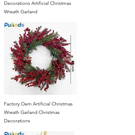
Decorations Artificial Christmas
Wreath Garland
Quick View
Factory Oem Artificial Christmas
Wreath Garland Christmas
Decorations