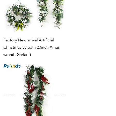
Quick View
Factory New arrival Artificial
Christmas Wreath 20inch Xmas
wreath Garland