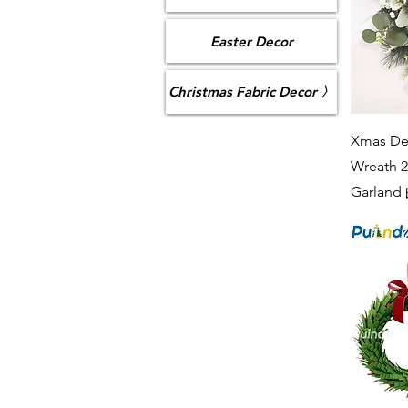
Easter Decor
Christmas Fabric Decor 〉
Xmas Dec
Wreath 2
Garlan