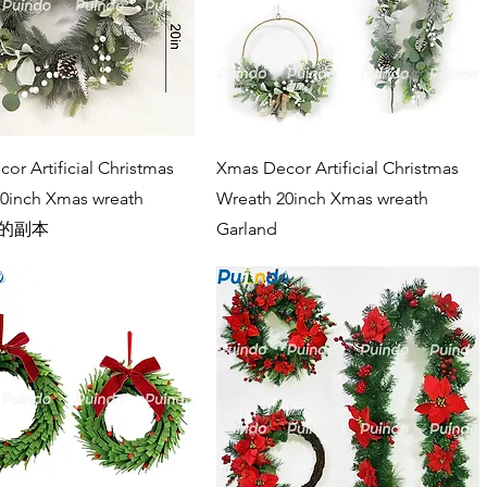
Quick View
Quick View
or Artificial Christmas
Xmas Decor Artificial Christmas
0inch Xmas wreath
Wreath 20inch Xmas wreath
d 的副本
Garland