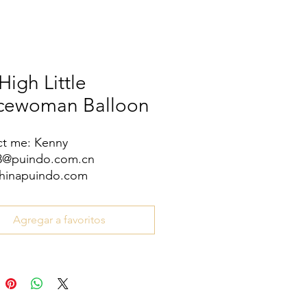
High Little
icewoman Balloon
t me: Kenny
08@puindo.com.cn
hinapuindo.com
/8613352972771
Agregar a favoritos