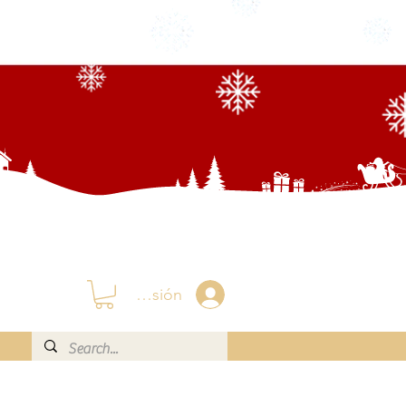
Iniciar sesión