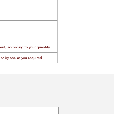
ent, according to your quantity.
or by sea. as you required