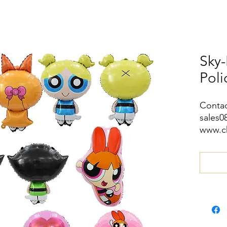
Sky-
Pol
Contac
sales
www.c
wa.me