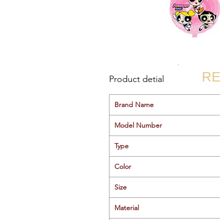
RE
Product detial
Brand Name
Model Number
Type
Color
Size
Material