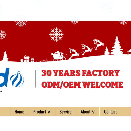
30 YEARS
FACTORY
ODM/OEM WELCOME
ee
Home
Product ∨
Service
About ∨
Contact