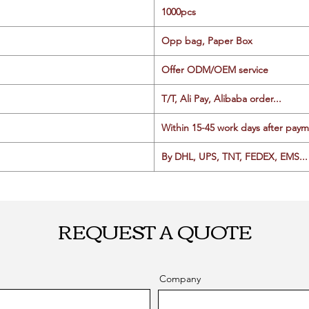
1000pcs
Opp bag, Paper Box
Offer ODM/OEM service
T/T, Ali Pay, Alibaba order...
Within 15-45 work days after paym
By DHL, UPS, TNT, FEDEX, EMS... 
REQUEST A QUOTE
Company