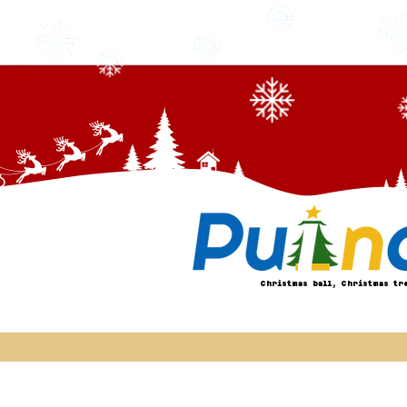
Christmas ball, Christmas tr