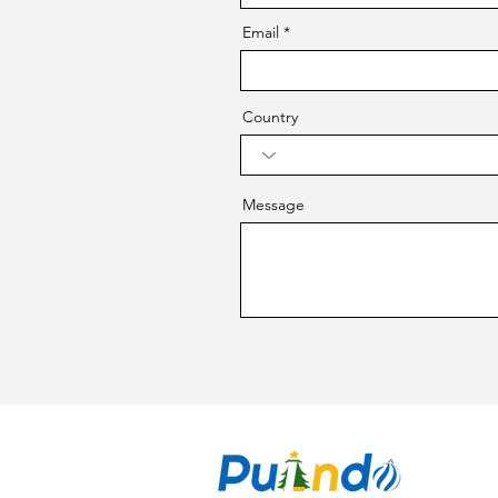
Email
Country
Message
CO