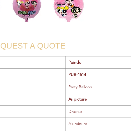
QUEST A QUOTE
Puindo
PUB-1514
Party Balloon
As picture
Diverse
Aluminum