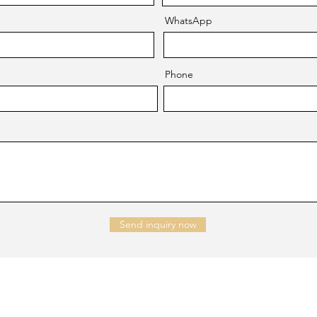
WhatsApp
Phone
Send inquiry now
NTACT US
Company