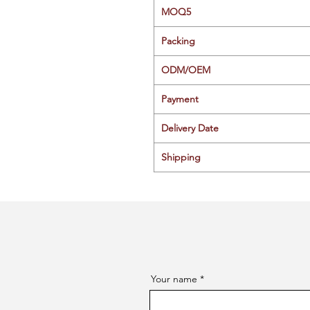
MOQ5
Packing
ODM/OEM
Payment
Delivery Date
Shipping
Your name