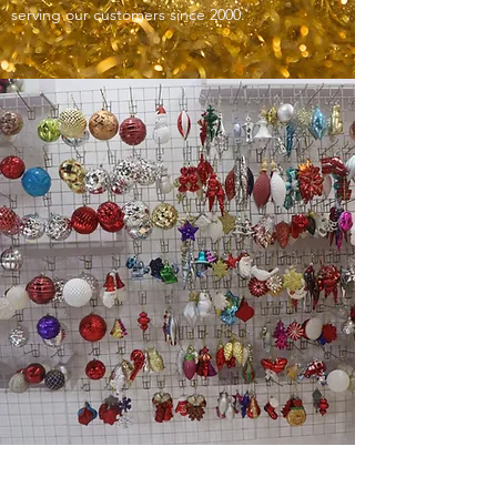
serving our customers since 2000.
ODM/OEM SERVICES AT