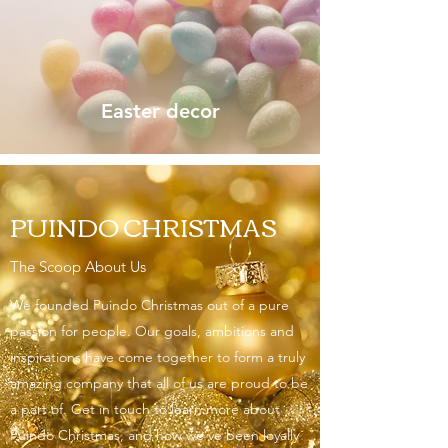
Easter decor
PUINDO CHRISTMAS
The Scoop About Us
We founded Puindo Christmas out of a pure
passion for people. Our goals, ambitions and
inspirations have come together to form a truly
amazing company that all of us are proud to be
a part of. Get in touch to learn more about
Puindo Christmas, and how we’ve been loyally