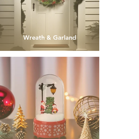
Wreath & Garland