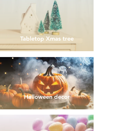
Tabletop Xmas tree
Halloween decor