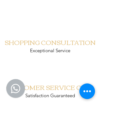
PUINDO CHRISTMAS
SHOPPING CONSULTATION
Exceptional Service
CUSTOMER SERVICE CALL
Satisfaction Guaranteed
SCHEDULED DELIVERY