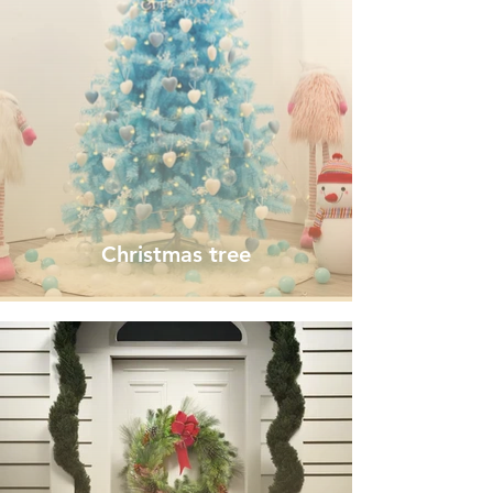
Christmas tree