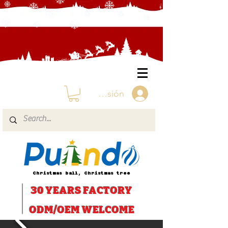
Iniciar sesión
Christmas ball, Christmas tree
30 YEARS
FACTORY
ODM/OEM WELCOME