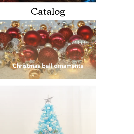
Catalog
Christmas ball ornaments