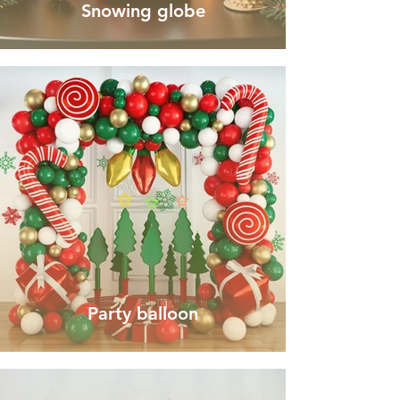
Snowing globe
Party balloon