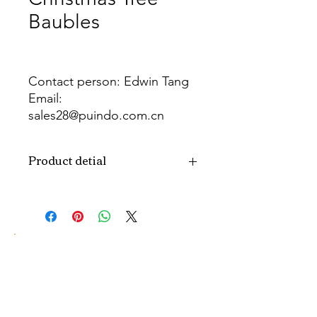
Baubles
Contact person: Edwin Tang
Email:
sales28@puindo.com.cn
Whatsapp: +86 137 1474 3871
Product detial
Brand
Puindo
Name
Model
PUBA-289
Number
Type
Christmas ball