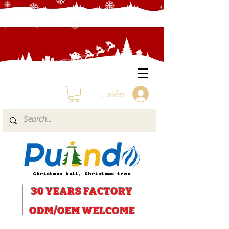
Iniciar sesión
Christmas ball, Christmas tree
30 YEARS
FACTORY
ODM/OEM WELCOME