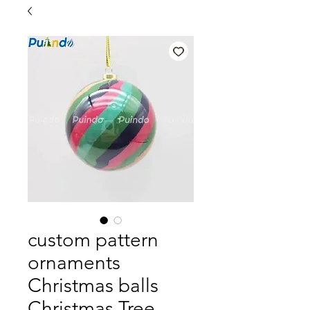
custom pattern
ornaments
Christmas balls
Christmas Tree