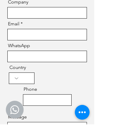
Company
Email
WhatsApp
Country
Phone
Message