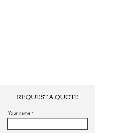
REQUEST A QUOTE
Your name