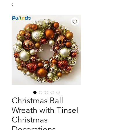
Christmas Ball
Wreath with Tinsel
Christmas
Decorations