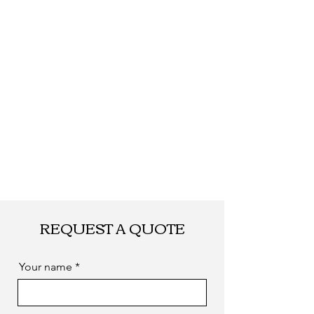
Shipping
By DHL, UPS, TNT,
FEDEX, EMS... or
by sea. as you
required
REQUEST A QUOTE
Your name