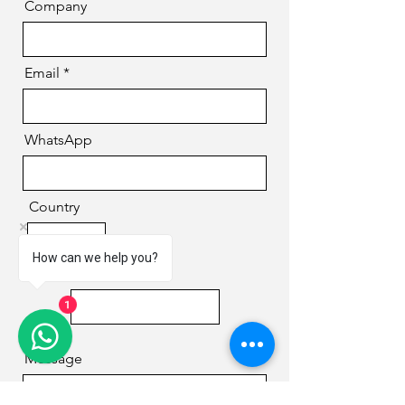
Company
Email
WhatsApp
Country
How can we help you?
Phone
1
Message