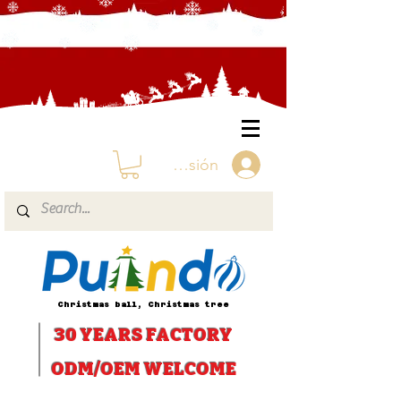
Iniciar sesión
Christmas ball, Christmas tree
30 YEARS
FACTORY
ODM/OEM WELCOME