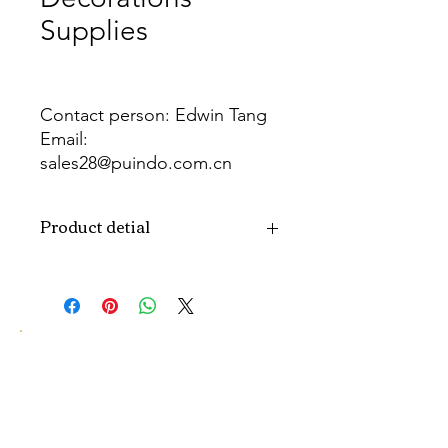
Supplies
Contact person: Edwin Tang
Email:
sales28@puindo.com.cn
Whatsapp: +86 137 1474 3871
Product detial
Brand
Puindo
Name
Model
PUBWG-18-20
Number
Type
Christmas
decorations