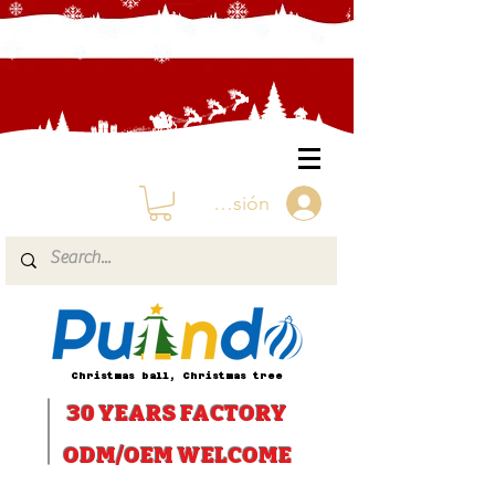
Iniciar sesión
Christmas ball, Christmas tree
30 YEARS
FACTORY
ODM/OEM WELCOME