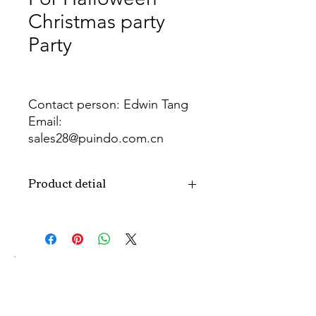
Christmas party
Party
Contact person: Edwin Tang
Email:
sales28@puindo.com.cn
Whatsapp: +86 137 1474 3871
Product detial
Brand
Puindo
Name
Model
PUB-15
Number
Type
Party Balloon