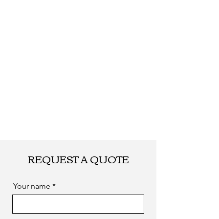
quantity.
Shipping
By DHL, UPS, TNT,
FEDEX, EMS... or
by sea. as you
required
REQUEST A QUOTE
Your name