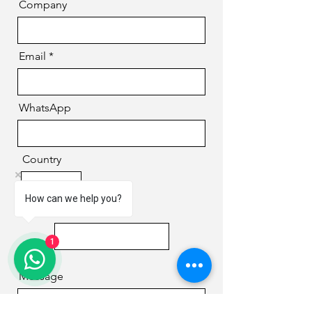
Company
Email
WhatsApp
Country
How can we help you?
Phone
1
Message