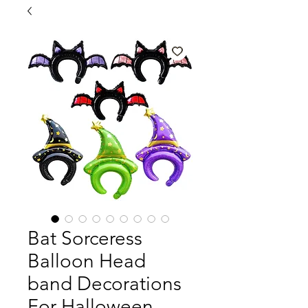
Bat Sorceress
Balloon Head
band Decorations
For Halloween