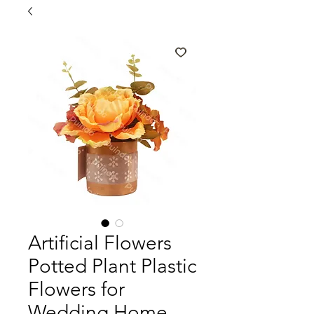
Artificial Flowers
Potted Plant Plastic
Flowers for
Wedding Home