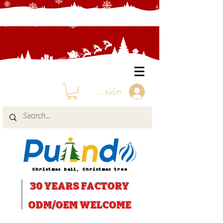
Iniciar sesión
Christmas ball, Christmas tree
30 YEARS
FACTORY
ODM/OEM WELCOME