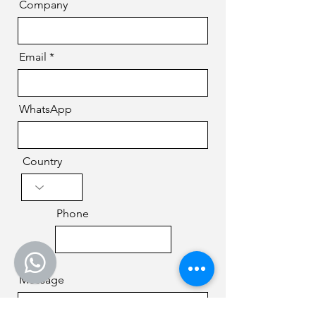
Company
Email
WhatsApp
Country
Phone
Message