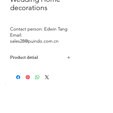
decorations
Contact person: Edwin Tang
Email:
sales28@puindo.com.cn
Whatsapp: +86 137 1474 3871
Product detial
Brand
Puindo
Name
Model
PUPAF-17
Number
Type
Artificial flowers