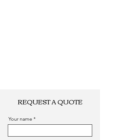
Shipping
By DHL, UPS, TNT,
FEDEX, EMS... or
by sea. as you
required
REQUEST A QUOTE
Your name