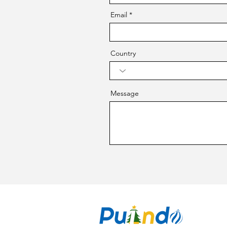
Email
Country
Message
CO