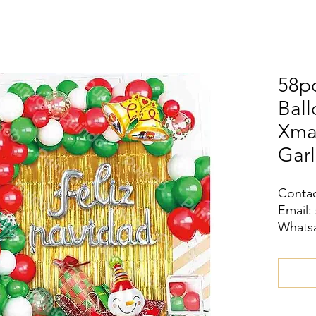
58pc
Ball
Xma
Garl
Contac
Email:
Whatsa