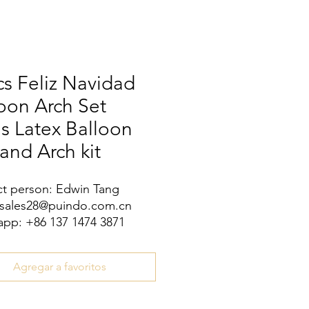
s Feliz Navidad
oon Arch Set
s Latex Balloon
and Arch kit
t person: Edwin Tang
 sales28@puindo.com.cn
pp: +86 137 1474 3871
Agregar a favoritos