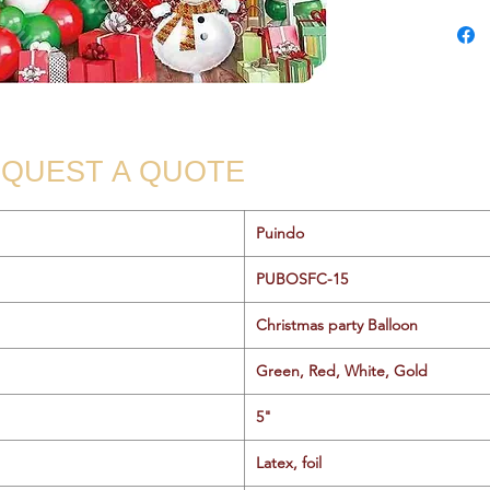
QUEST A QUOTE
Puindo
PUBOSFC-15
Christmas party Balloon
Green, Red, White, Gold
5"
Latex, foil