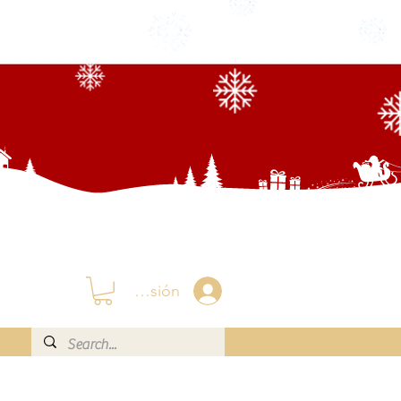
Iniciar sesión