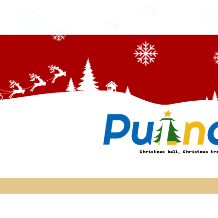
Christmas ball, Christmas tr