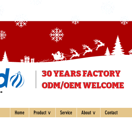
30 YEARS
FACTORY
ODM/OEM WELCOME
ee
Home
Product ∨
Service
About ∨
Contact