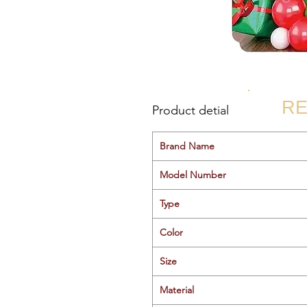
RE
Product detial
Brand Name
Model Number
Type
Color
Size
Material