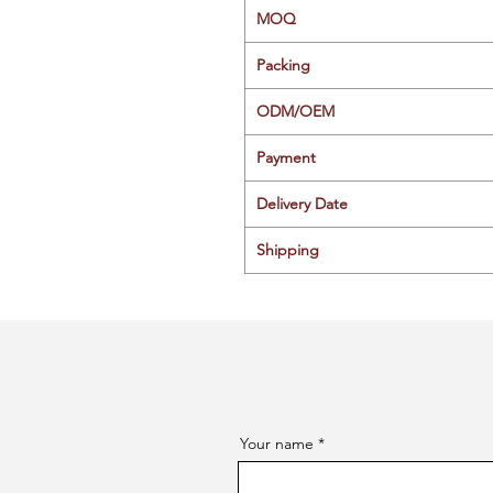
MOQ
Packing
ODM/OEM
Payment
Delivery Date
Shipping
Your name