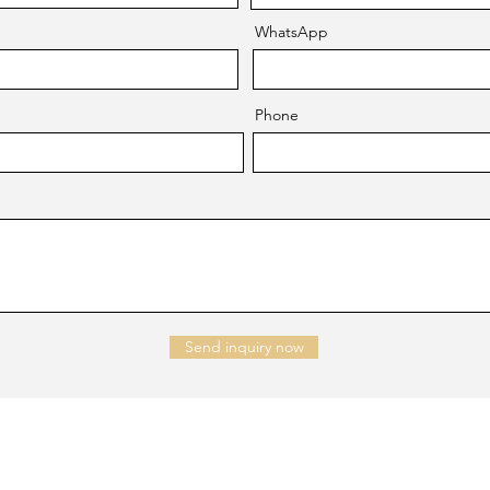
WhatsApp
Phone
Send inquiry now
NTACT US
Company