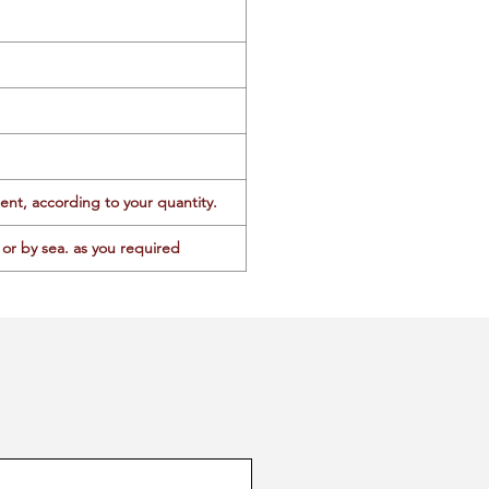
ent, according to your quantity.
or by sea. as you required