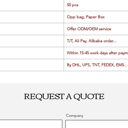
50 pcs
Opp bag, Paper Box
Offer ODM/OEM service
T/T, Ali Pay, Alibaba order...
Within 15-45 work days after paym
By DHL, UPS, TNT, FEDEX, EMS... 
REQUEST A QUOTE
Company