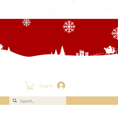
Log In