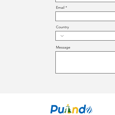
Email
Country
Message
CO