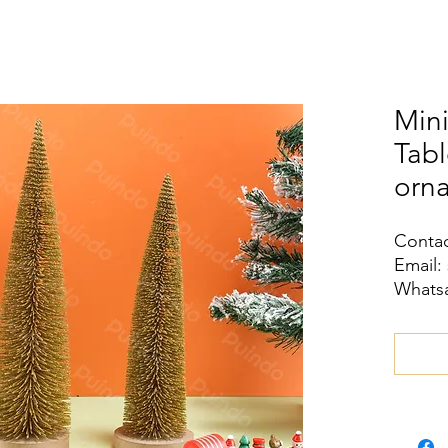
Mini
Tab
orn
Contac
Email:
Whatsa