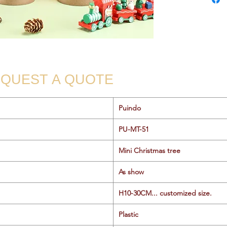
QUEST A QUOTE
Puindo
PU-MT-51
Mini Christmas tree
As show
H10-30CM... customized size.
Plastic