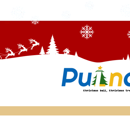
Christmas ball, Christmas tr