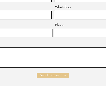
WhatsApp
Phone
Send inquiry now
NTACT US
Company