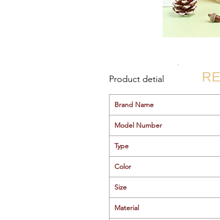
RE
Product detial
Brand Name
Model Number
Type
Color
Size
Material