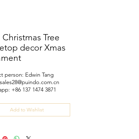
 Christmas Tree
letop decor Xmas
ament
t person: Edwin Tang
 sales28@puindo.com.cn
pp: +86 137 1474 3871
Add to Wishlist