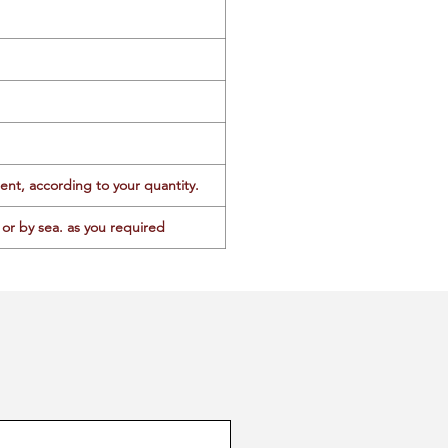
ent, according to your quantity.
or by sea. as you required