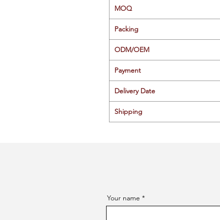
MOQ
Packing
ODM/OEM
Payment
Delivery Date
Shipping
Your name