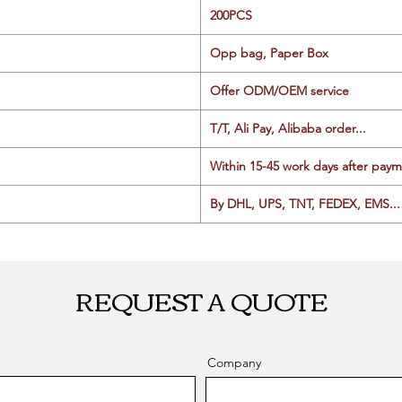
200PCS
Opp bag, Paper Box
Offer ODM/OEM service
T/T, Ali Pay, Alibaba order...
Within 15-45 work days after paym
By DHL, UPS, TNT, FEDEX, EMS... 
REQUEST A QUOTE
Company