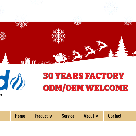
30 YEARS
FACTORY
ODM/OEM WELCOME
ee
Home
Product ∨
Service
About ∨
Contact