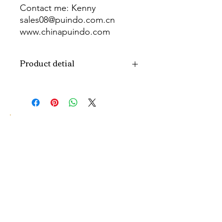
Contact me: Kenny
sales08@puindo.com.cn
www.chinapuindo.com
wa.me/8613352972771
Product detial
Brand
Puindo
Name
Model
PUB-1476
Number
Type
Party Balloon
Color
As picture
Size
Diverse
Material
Aluminum