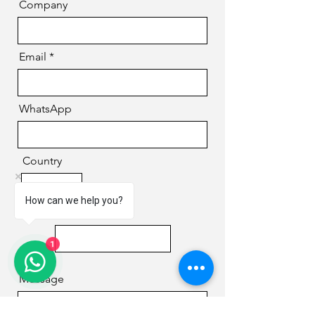
Company
Email
WhatsApp
Country
How can we help you?
Phone
1
Message