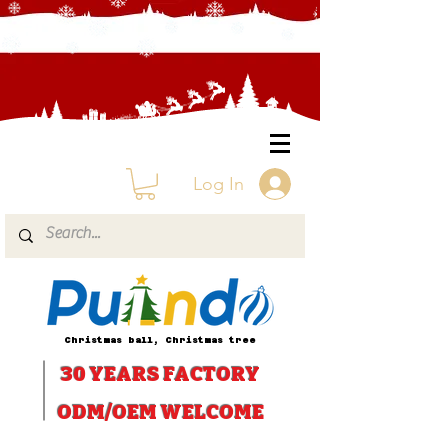
Log In
Christmas ball, Christmas tree
30 YEARS
FACTORY
ODM/OEM WELCOME