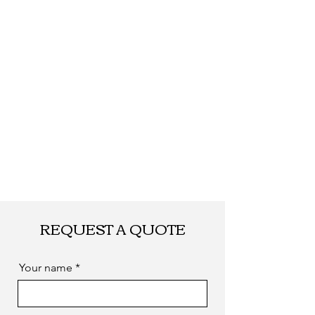
REQUEST A QUOTE
Your name