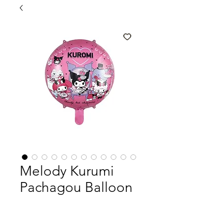
Melody Kurumi
Pachagou Balloon