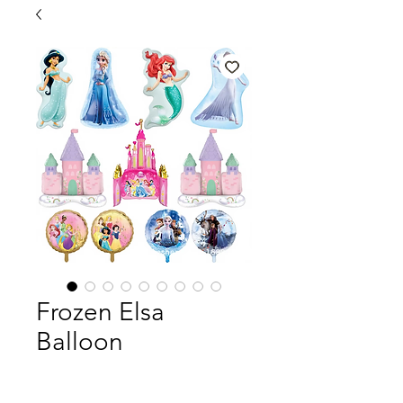
Frozen Elsa
Balloon