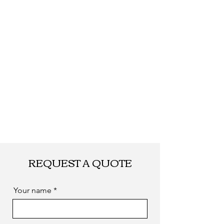
REQUEST A QUOTE
Your name