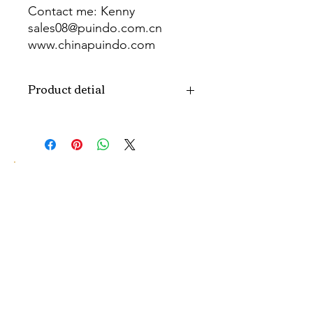
Contact me: Kenny
sales08@puindo.com.cn
www.chinapuindo.com
wa.me/8613352972771
Product detial
Brand
Puindo
Name
Model
PUB-1551
Number
Type
Party Balloon
Color
As picture
Size
Diverse
Material
Aluminum