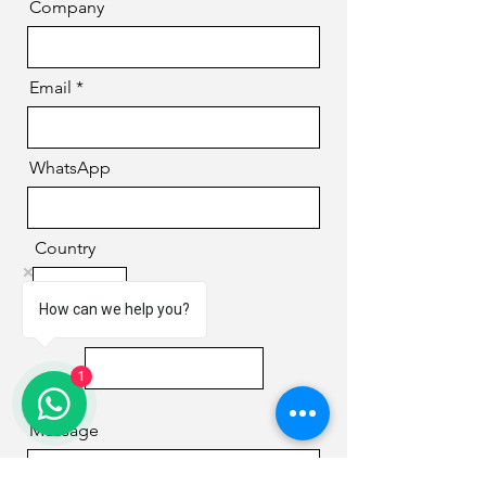
Company
Email
WhatsApp
Country
How can we help you?
Phone
1
Message