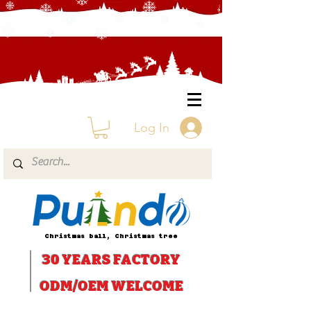
Log In
Christmas ball, Christmas tree
30 YEARS
FACTORY
ODM/OEM WELCOME