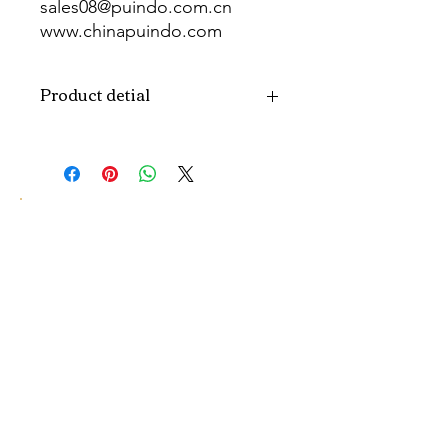
sales08@puindo.com.cn
www.chinapuindo.com
wa.me/8613352972771
Product detial
Brand
Puindo
Name
Model
PUB-1134
Number
Type
Party Balloon
Color
As picture
Size
Diverse
Material
Aluminum
MOQ5
1000pcs