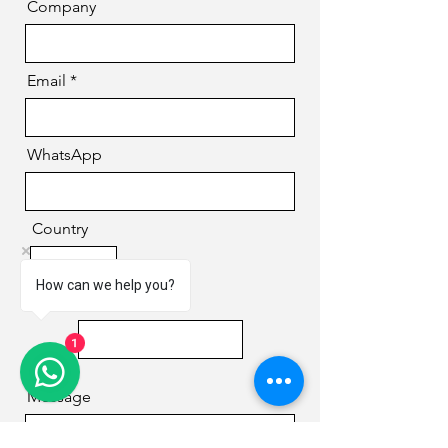
Company
Email
WhatsApp
Country
How can we help you?
Phone
1
Message