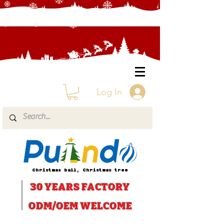
Log In
Christmas ball, Christmas tree
30 YEARS
FACTORY
ODM/OEM WELCOME