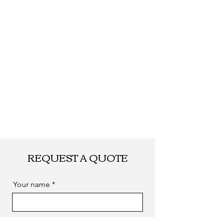
REQUEST A QUOTE
Your name