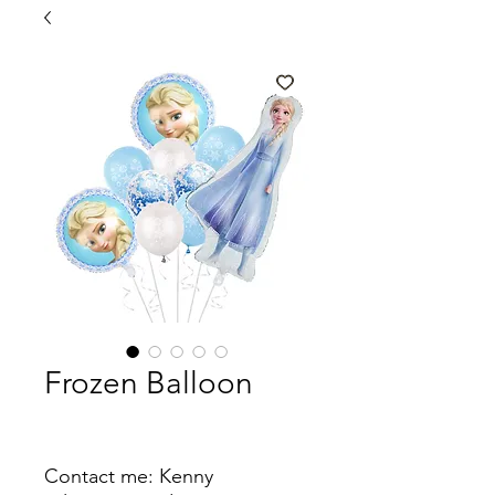
Frozen Balloon
Contact me: Kenny