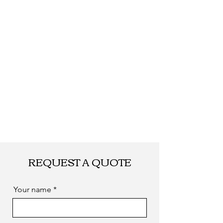
Shipping
By DHL, UPS, TNT,
FEDEX, EMS... or
by sea. as you
required
REQUEST A QUOTE
Your name