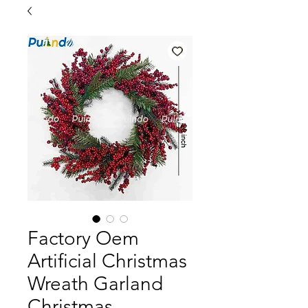
Factory Oem
Artificial Christmas
Wreath Garland
Christmas