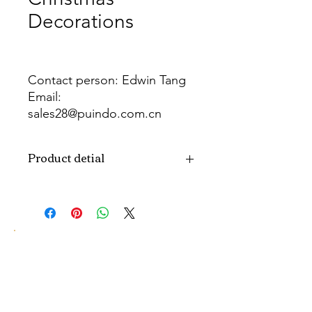
Decorations
Contact person: Edwin Tang
Email:
sales28@puindo.com.cn
Whatsapp: +86 137 1474 3871
Product detial
Brand
Puindo
Name
Model
PUXW-131
Number
Type
Christmas
decorations