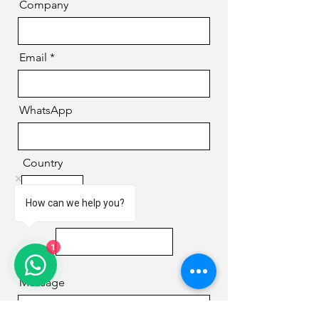
Company
Email
WhatsApp
Country
How can we help you?
Phone
1
Message