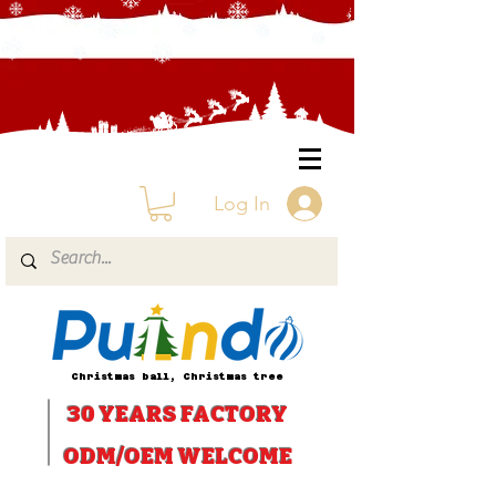
Log In
Christmas ball, Christmas tree
30 YEARS
FACTORY
ODM/OEM WELCOME