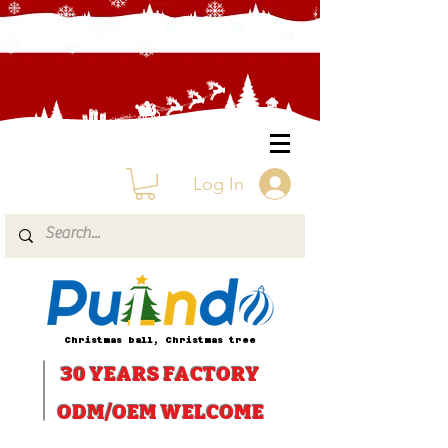
Log In
Christmas ball, Christmas tree
30 YEARS
FACTORY
ODM/OEM WELCOME