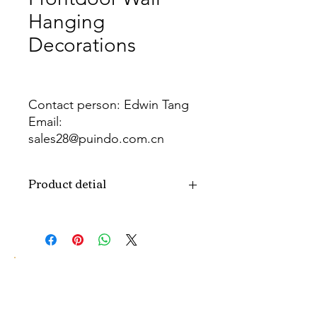
Hanging
Decorations
Contact person: Edwin Tang
Email:
sales28@puindo.com.cn
Whatsapp: +86 137 1474 3871
Product detial
Brand
Puindo
Name
Model
PU-EW-155
Number
Type
Easter Wreath