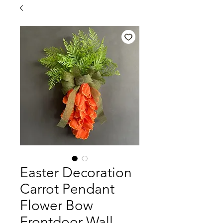
Easter Decoration
Carrot Pendant
Flower Bow
Frontdoor Wall