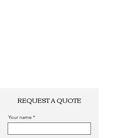
quantity.
Shipping
By DHL, UPS, TNT,
FEDEX, EMS... or
by sea. as you
required
REQUEST A QUOTE
Your name