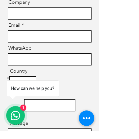
Company
Email
WhatsApp
Country
How can we help you?
Phone
1
Message