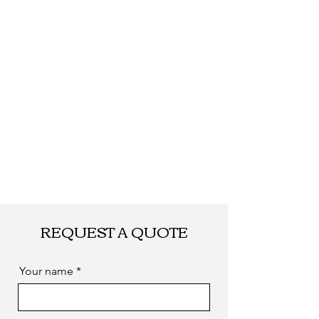
required
REQUEST A QUOTE
Your name