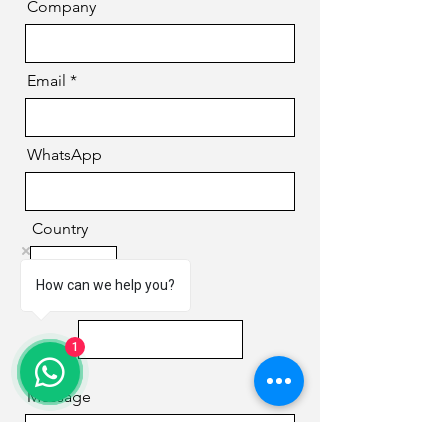
Company
Email
WhatsApp
Country
How can we help you?
Phone
1
Message