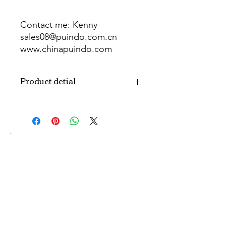
Contact me: Kenny
sales08@puindo.com.cn
www.chinapuindo.com
wa.me/8613352972771
Product detial
Brand
Puindo
Name
Model
PUB-1547
Number
Type
Party Balloon
Color
As picture
Size
Diverse