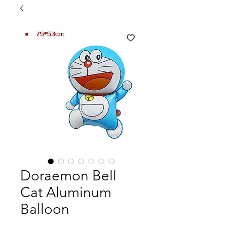
Doraemon Bell
Cat Aluminum
Balloon