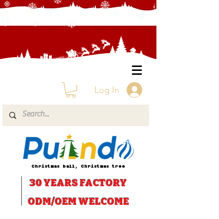
Log In
Christmas ball, Christmas tree
30 YEARS
FACTORY
ODM/OEM WELCOME