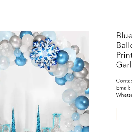
Blue
Bal
Prin
Garl
Contac
Email:
Whatsa