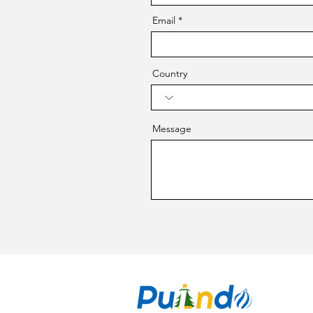
Email
Country
Message
CO