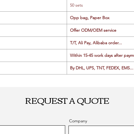
50 sets
Opp bag, Paper Box
Offer ODM/OEM service
T/T, Ali Pay, Alibaba order...
Within 15-45 work days after paym
By DHL, UPS, TNT, FEDEX, EMS... 
REQUEST A QUOTE
Company