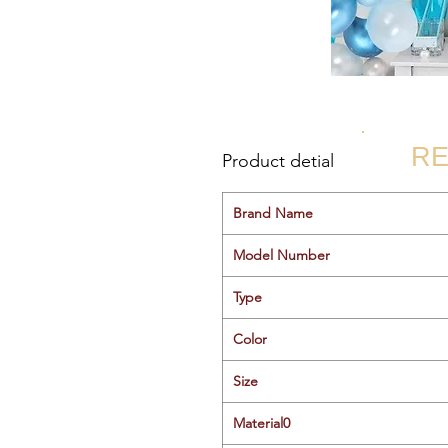
RE
Product detial
Brand Name
Model Number
Type
Color
Size
Material0