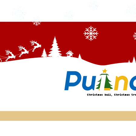
Christmas ball, Christmas tr