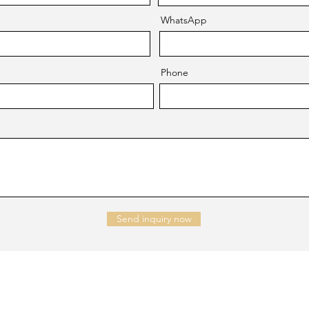
WhatsApp
Phone
Send inquiry now
NTACT US
Company