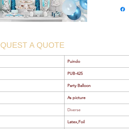
QUEST A QUOTE
Puindo
PUB-425
Party Balloon
As picture
Diverse
Latex,Foil