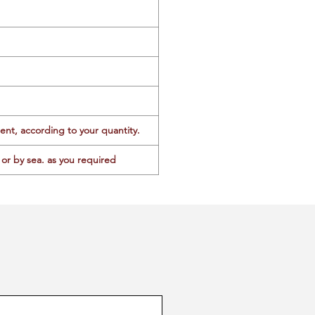
ent, according to your quantity.
or by sea. as you required