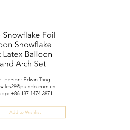
 Snowflake Foil
loon Snowflake
t Latex Balloon
and Arch Set
t person: Edwin Tang
 sales28@puindo.com.cn
pp: +86 137 1474 3871
Add to Wishlist