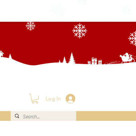
Log In