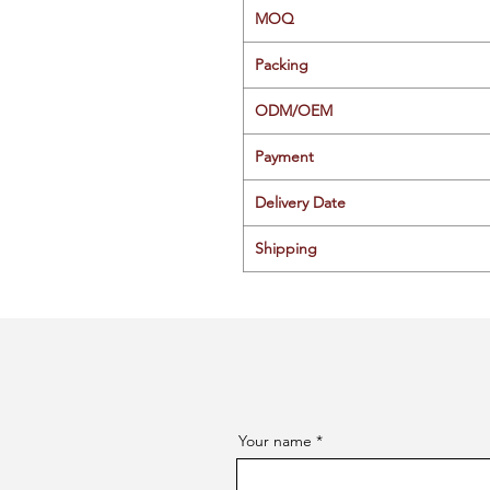
MOQ
Packing
ODM/OEM
Payment
Delivery Date
Shipping
Your name