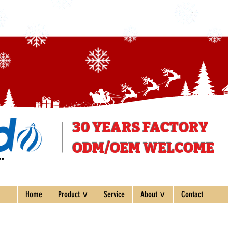
30 YEARS
FACTORY
ODM/OEM WELCOME
ee
Home
Product ∨
Service
About ∨
Contact