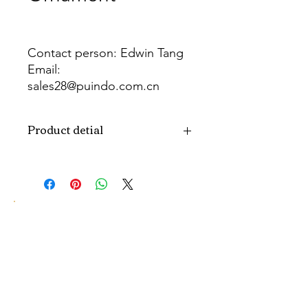
Contact person: Edwin Tang
Email:
sales28@puindo.com.cn
Whatsapp: +86 137 1474 3871
Product detial
Brand
Puindo
Name
Model
PUPAF-22
Number
Type
Artificial plants
Color
Green