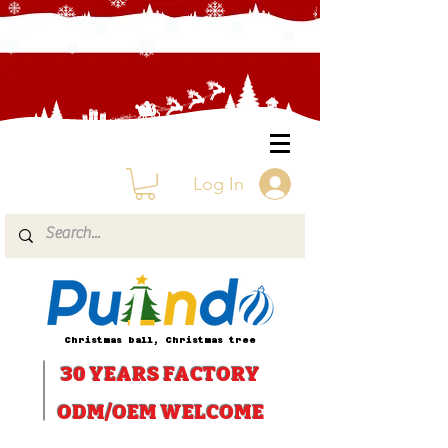
Log In
Christmas ball, Christmas tree
30 YEARS
FACTORY
ODM/OEM WELCOME