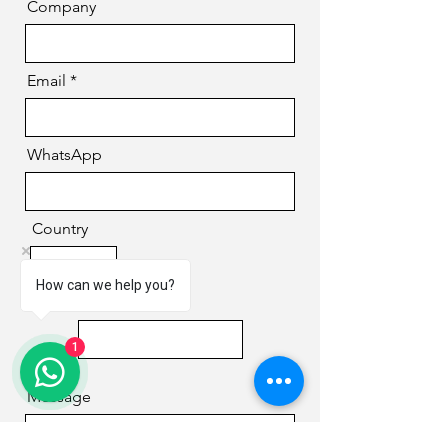
Company
Email
WhatsApp
Country
How can we help you?
Phone
1
Message