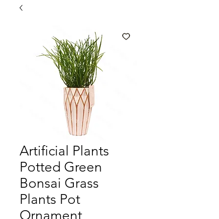
Artificial Plants
Potted Green
Bonsai Grass
Plants Pot
Ornament