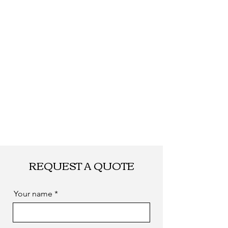
FEDEX, EMS... or
by sea. as you
required
REQUEST A QUOTE
Your name