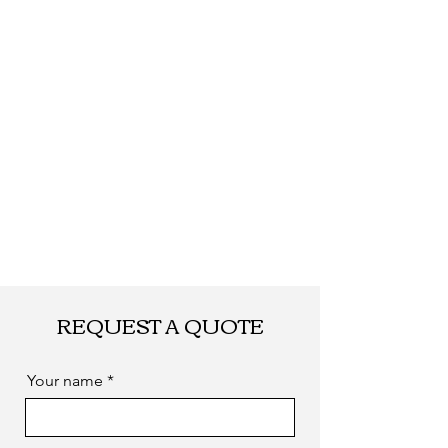
Shipping
By DHL, UPS, TNT,
FEDEX, EMS... or
by sea. as you
required
REQUEST A QUOTE
Your name