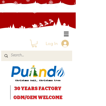
Log In
Christmas ball, Christmas tree
30 YEARS
FACTORY
ODM/OEM WELCOME