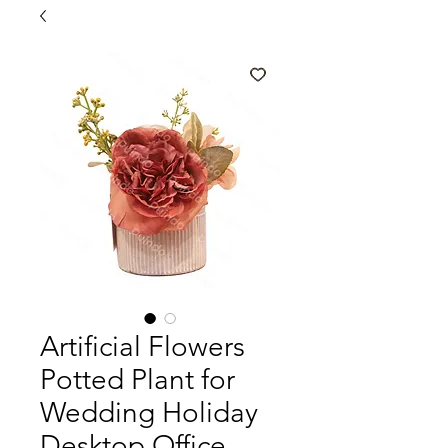
Artificial Flowers
Potted Plant for
Wedding Holiday
Desktop Office