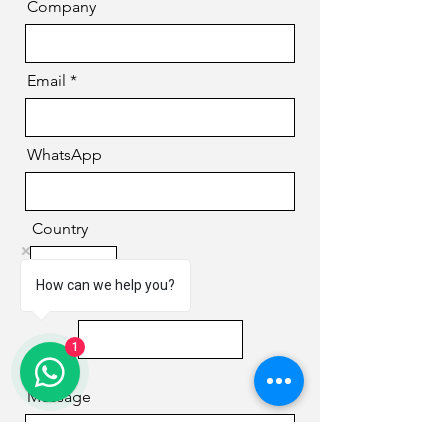
Company
Email
WhatsApp
Country
How can we help you?
Phone
1
Message