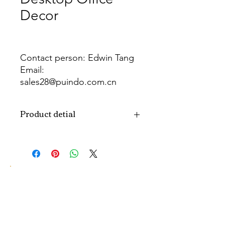
Decor
Contact person: Edwin Tang
Email:
sales28@puindo.com.cn
Whatsapp: +86 137 1474 3871
Product detial
Brand
Puindo
Name
Model
PUPAF-16
Number
Type
Artificial flowers