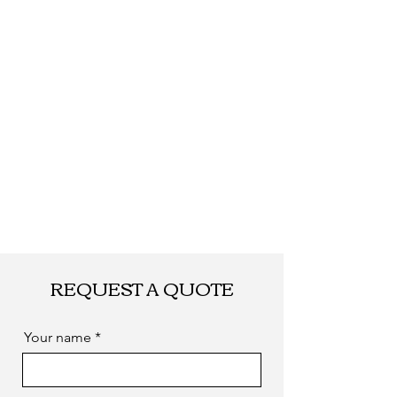
by sea. as you
required
REQUEST A QUOTE
Your name