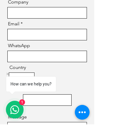
Company
Email
WhatsApp
Country
How can we help you?
Phone
1
Message