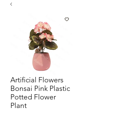
Artificial Flowers
Bonsai Pink Plastic
Potted Flower
Plant