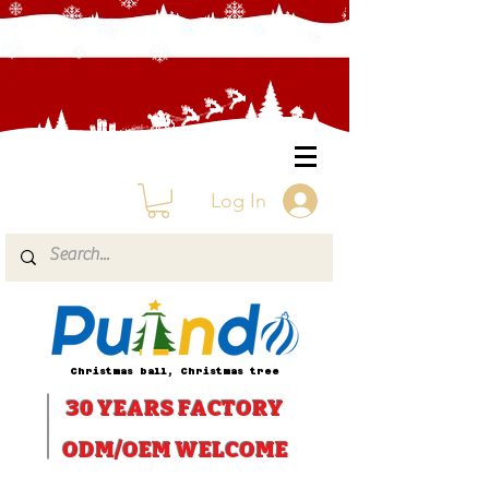
Log In
Christmas ball, Christmas tree
30 YEARS
FACTORY
ODM/OEM WELCOME