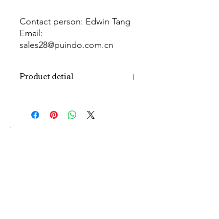
Contact person: Edwin Tang
Email:
sales28@puindo.com.cn
Whatsapp: +86 137 1474 3871
Product detial
Brand
Puindo
Name
Model
PUPAF-23
Number
Type
Artificial flowers
Color
Pink
Size
H10-30CM...
customized size.