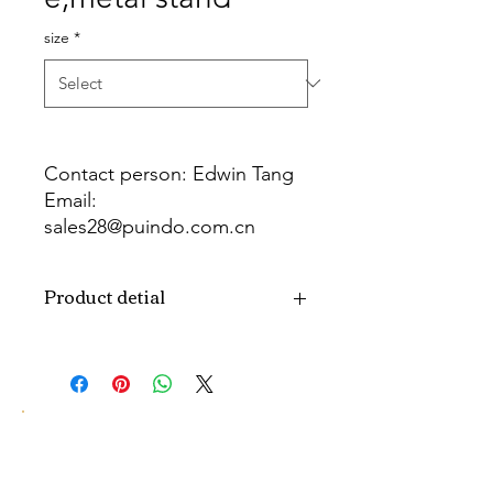
size
*
Contact person: Edwin Tang
Email:
sales28@puindo.com.cn
Whatsapp: +86 137 1474 3871
Product detial
Brand
Puindo
Name
Model
PUT-18
Number