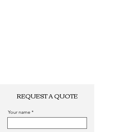
Delivery
Within 15-45 work
Date
days after payment,
according to your
quantity.
Shipping
By DHL, UPS, TNT,
FEDEX, EMS... or
by sea. as you
required
REQUEST A QUOTE
Your name