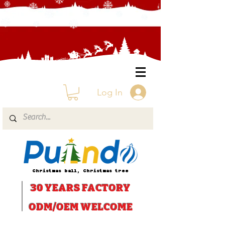
Log In
Christmas ball, Christmas tree
30 YEARS
FACTORY
ODM/OEM WELCOME