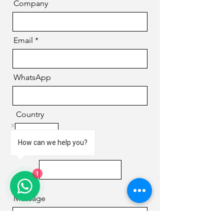
Company
Email
WhatsApp
Country
How can we help you?
Phone
1
Message