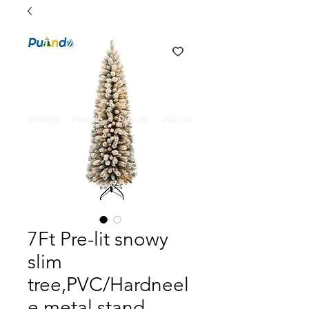
7Ft Pre-lit snowy
slim
tree,PVC/Hardneel
e,metal stand