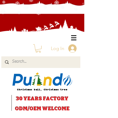
Log In
Christmas ball, Christmas tree
30 YEARS
FACTORY
ODM/OEM WELCOME