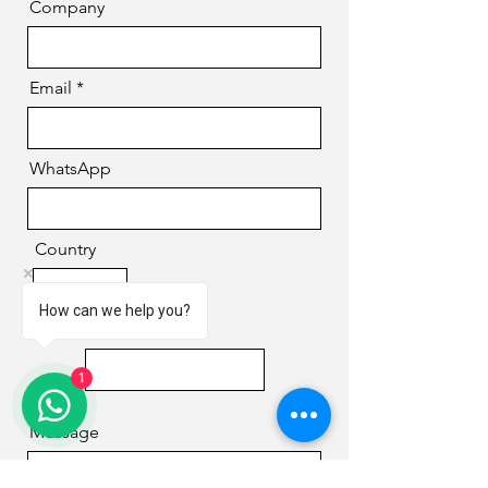
Company
Email
WhatsApp
Country
How can we help you?
Phone
1
Message