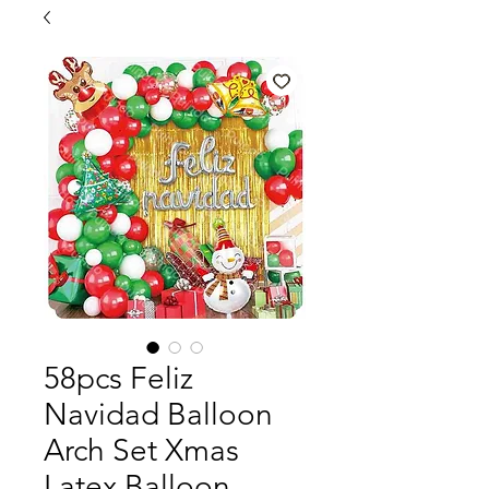
58pcs Feliz
Navidad Balloon
Arch Set Xmas
Latex Balloon