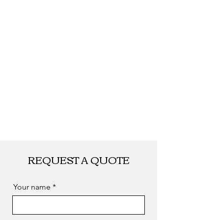
quantity.
Shipping
By DHL, UPS, TNT,
FEDEX, EMS... or
by sea. as you
required
REQUEST A QUOTE
Your name