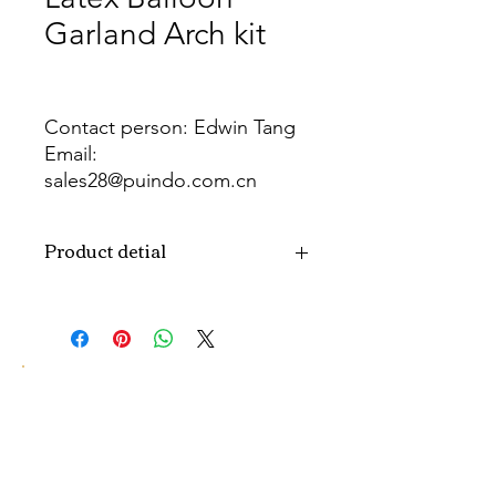
Garland Arch kit
Contact person: Edwin Tang
Email:
sales28@puindo.com.cn
Whatsapp: +86 137 1474 3871
Product detial
Brand
Puindo
Name
Model
PUBOSFC-15
Number
Type
Christmas party
Balloon