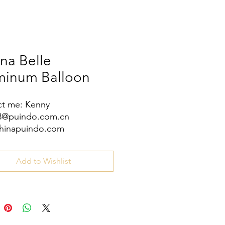
na Belle
minum Balloon
t me: Kenny
08@puindo.com.cn
hinapuindo.com
/8613352972771
Add to Wishlist