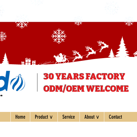
30 YEARS
FACTORY
ODM/OEM WELCOME
ee
Home
Product ∨
Service
About ∨
Contact