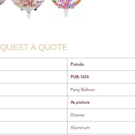
QUEST A QUOTE
Puindo
PUB-1474
Party Balloon
As picture
Diverse
Aluminum