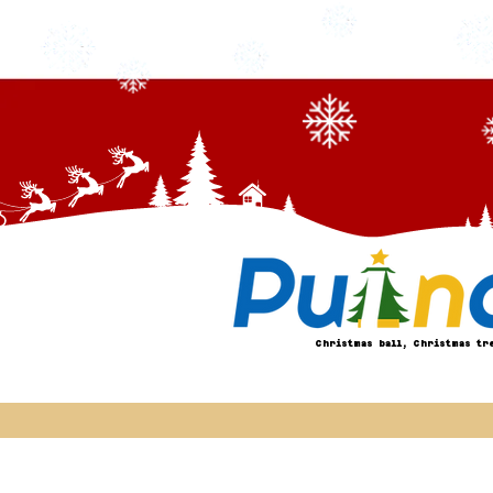
Christmas ball, Christmas tr