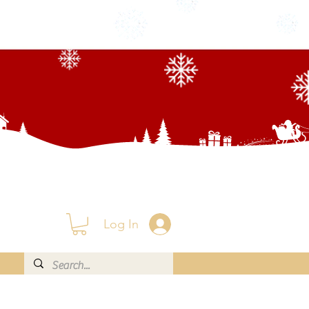
Log In