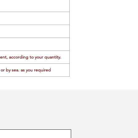
ent, according to your quantity.
or by sea. as you required