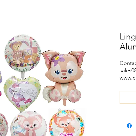
Ling
Alu
Contac
sales
www.c
wa.me