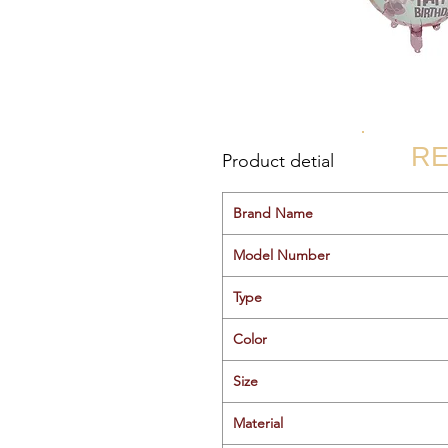
RE
Product detial
Brand Name
Model Number
Type
Color
Size
Material