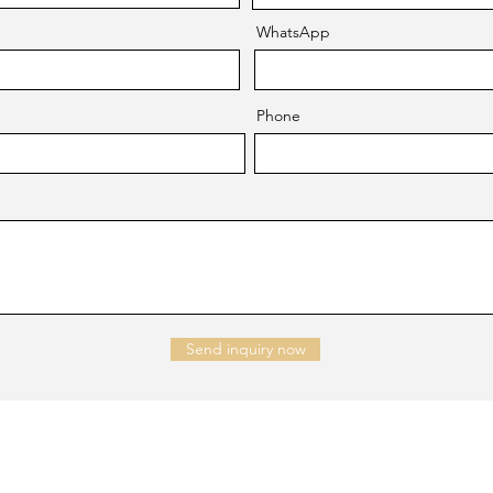
WhatsApp
Phone
Send inquiry now
NTACT US
Company