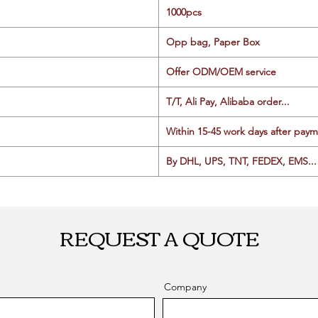
1000pcs
Opp bag, Paper Box
Offer ODM/OEM service
T/T, Ali Pay, Alibaba order...
Within 15-45 work days after paym
By DHL, UPS, TNT, FEDEX, EMS... 
REQUEST A QUOTE
Company