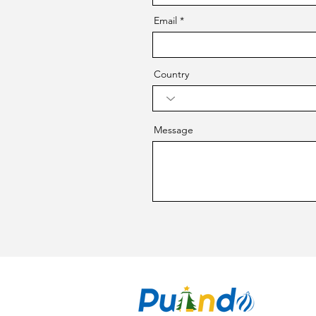
Email
Country
Message
CO