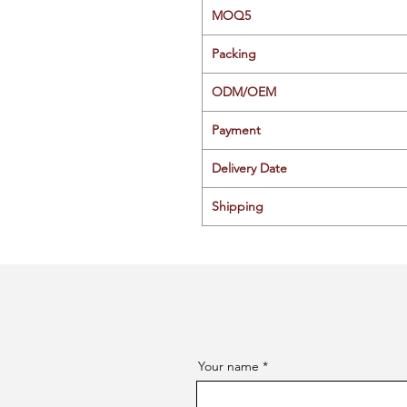
MOQ5
Packing
ODM/OEM
Payment
Delivery Date
Shipping
Your name