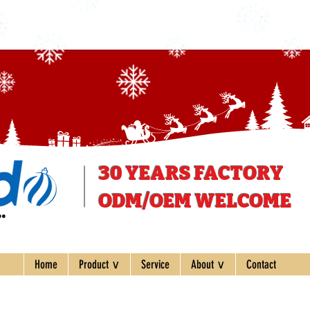
30 YEARS
FACTORY
ODM/OEM WELCOME
ee
Home
Product ∨
Service
About ∨
Contact