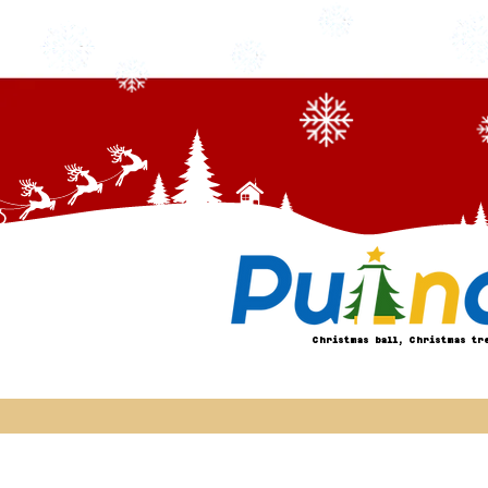
Christmas ball, Christmas tr