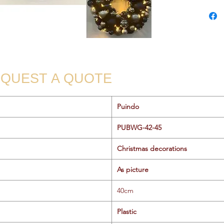
QUEST A QUOTE
Puindo
PUBWG-42-45
Christmas decorations
As picture
40cm
Plastic