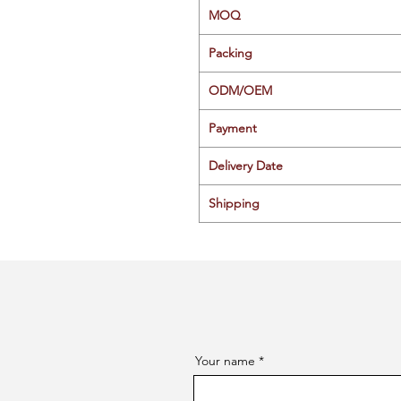
MOQ
Packing
ODM/OEM
Payment
Delivery Date
Shipping
Your name