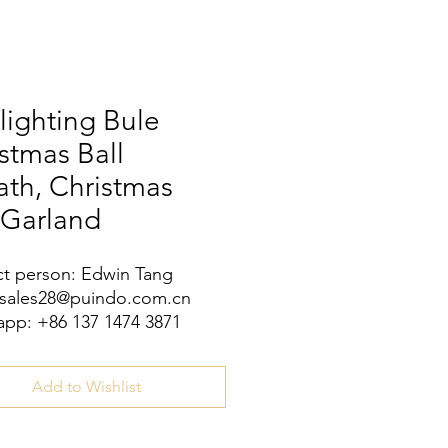
lighting Bule
stmas Ball
th, Christmas
 Garland
t person: Edwin Tang
 sales28@puindo.com.cn
pp: +86 137 1474 3871
Add to Wishlist