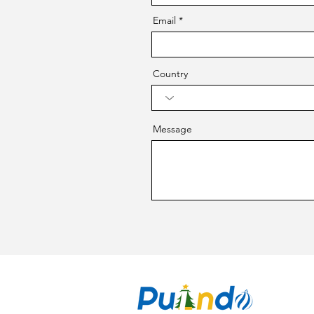
Email
Country
Message
CO