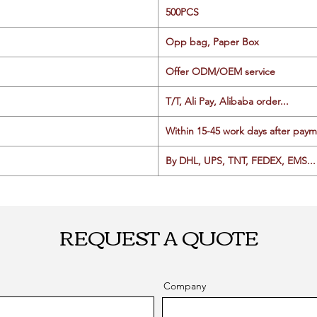
500PCS
Opp bag, Paper Box
Offer ODM/OEM service
T/T, Ali Pay, Alibaba order...
Within 15-45 work days after paym
By DHL, UPS, TNT, FEDEX, EMS... 
REQUEST A QUOTE
Company