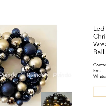
Led 
Chri
Wrea
Ball
Contac
Email:
Whatsa