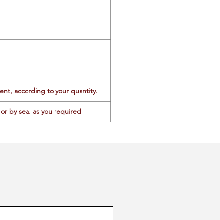
ent, according to your quantity.
or by sea. as you required