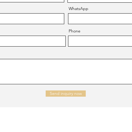
WhatsApp
Phone
Send inquiry now
NTACT US
Company