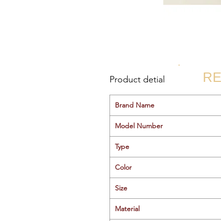
RE
Product detial
Brand Name
Model Number
Type
Color
Size
Material