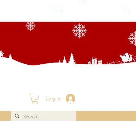
Log In