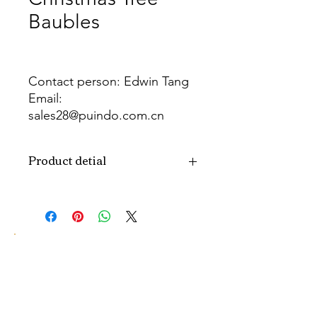
Baubles
Contact person: Edwin Tang
Email:
sales28@puindo.com.cn
Whatsapp: +86 137 1474 3871
Product detial
Brand
Puindo
Name
Model
PUBA-296
Number
Type
Christmas ball