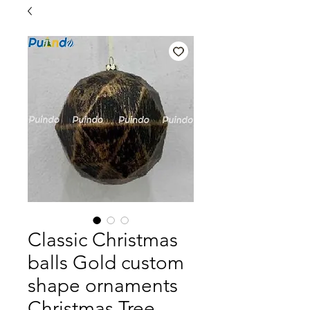
Classic Christmas
balls Gold custom
shape ornaments
Christmas Tree