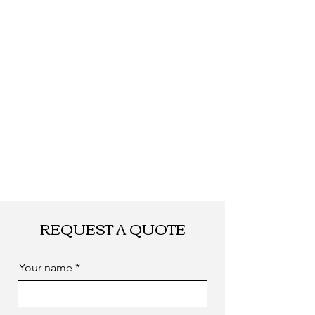
REQUEST A QUOTE
Your name