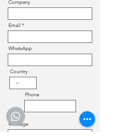
Company
Email
WhatsApp
Country
Phone
Message