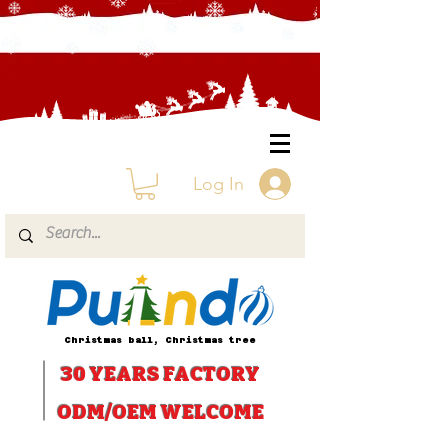
Log In
Christmas ball, Christmas tree
30 YEARS
FACTORY
ODM/OEM WELCOME